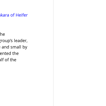
ara of Heifer 
he 
roup’s leader, 
e and small by 
ented the 
f of the 