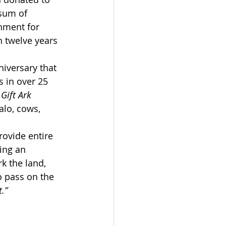
 sum of 
hment for 
 twelve years 
niversary that 
s in over 25 
 
Gift Ark
alo, cows, 
ovide entire 
ing an 
k the land, 
o pass on the 
.”