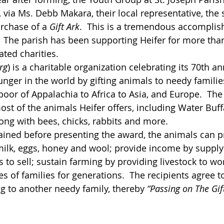
, via Ms. Debb Makara, their local representative, the
rchase of a 
Gift Ark
.  This is a tremendous accomplis
  The parish has been supporting Heifer for more than
ated charities.
rg
)
 is a charitable organization celebrating its 70th an
unger in the world by gifting animals to needy familie
poor of Appalachia to Africa to Asia, and Europe.  The
st of the animals Heifer offers, including Water Buff
ong with bees, chicks, rabbits and more.
ined before presenting the award, the animals can pr
ilk, eggs, honey and wool; provide income by supply
to sell; sustain farming by providing livestock to wor
s of families for generations.  The recipients agree t
ng to another needy family, thereby 
“Passing on The Gift