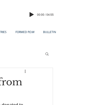
00:00 / 04:55
TRIES
FORMED P.O.W
BULLETIN
 from
h donated to 