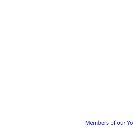
Members of our You