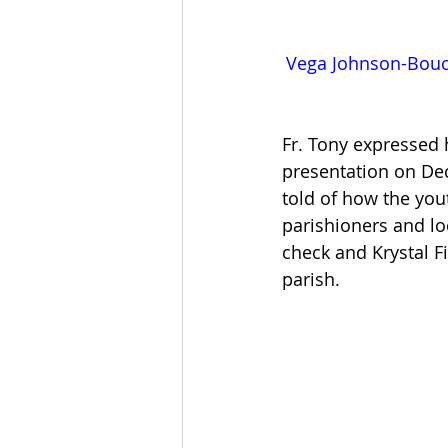
Vega Johnson-Bouch
Fr. Tony expressed
presentation on Dec
told of how the you
parishioners and l
check and Krystal F
parish.