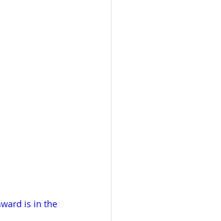
ward is in the 