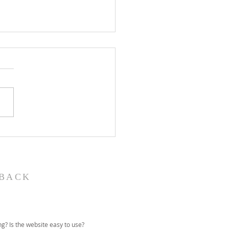
John the Baptist-
ual Christmas
eant
BACK
g? Is the website easy to use?