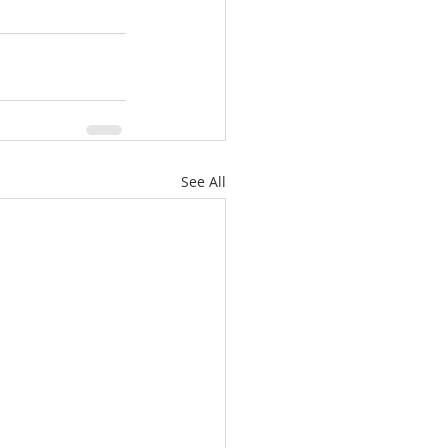
See All