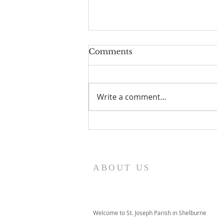
Comments
Write a comment...
I Am Patrick-Movie
ABOUT US
Welcome to St. Joseph Parish in Shelburne