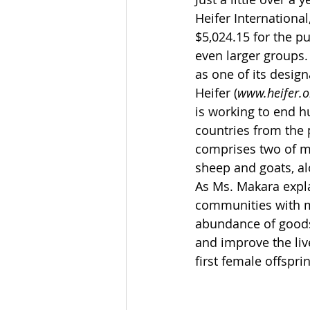
Heifer International
$5,024.15 for the pu
even larger groups.
as one of its design
Heifer (
www.heifer.o
is working to end h
countries from the 
comprises two of mo
sheep and goats, al
As Ms. Makara expla
communities with m
abundance of goods 
and improve the live
first female offspri