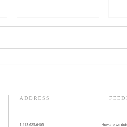
The Knights of Columbus
St. 
Breakfast has been
Ann
postponed!
Pag
ADDRESS
FEED
1.413.625.6405
How are we doin