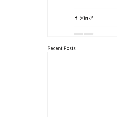
Recent Posts