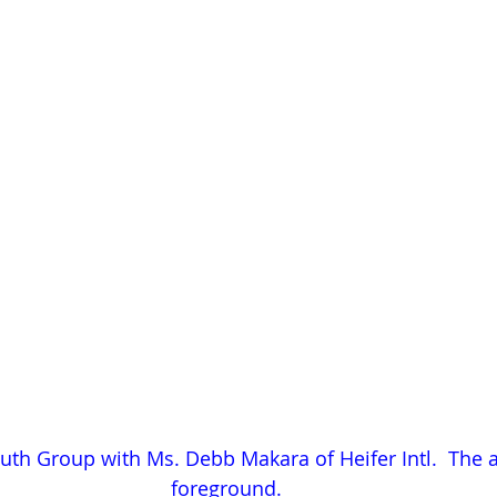
th Group with Ms. Debb Makara of Heifer Intl.  The a
foreground.