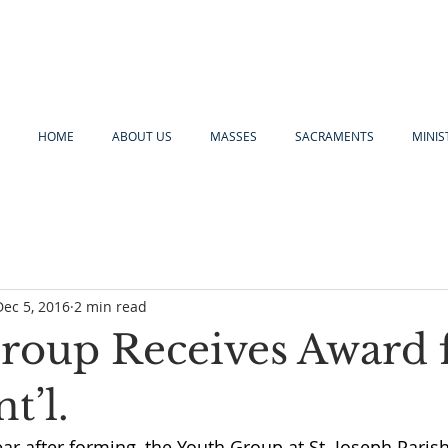
HOME
ABOUT US
MASSES
SACRAMENTS
MINIS
Dec 5, 2016
2 min read
roup Receives Award
t’l.
 year after forming, the Youth Group at St. Joseph Paris