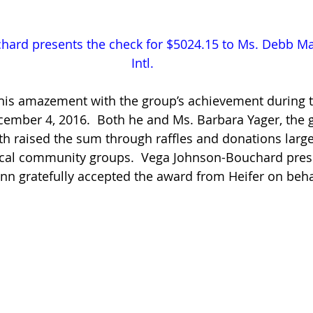
ard presents the check for $5024.15 to Ms. Debb Mak
Intl.
 his amazement with the group’s achievement during t
ember 4, 2016.  Both he and Ms. Barbara Yager, the g
th raised the sum through raffles and donations larg
ocal community groups.  Vega Johnson-Bouchard pres
inn gratefully accepted the award from Heifer on behal