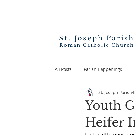
St. Joseph
Parish
Roman Catholic Church
All Posts
Parish Happenings
St. Joseph Parish
Youth G
Heifer In
Just a little over a