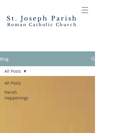
St. Joseph
Parish
Roman Catholic Church
Blog
All Posts
All Posts
Parish
Happenings