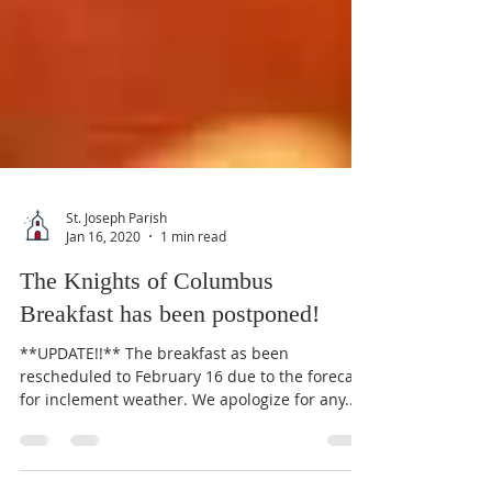
St. Joseph Parish
Jan 16, 2020
1 min read
The Knights of Columbus
Breakfast has been postponed!
**UPDATE!!** The breakfast as been
rescheduled to February 16 due to the forecast