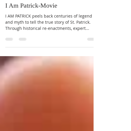
St. Joseph Parish
Mar 5, 2020
1 min read
I Am Patrick-Movie
I AM PATRICK peels back centuries of legend
and myth to tell the true story of St. Patrick.
Through historical re-enactments, expert...