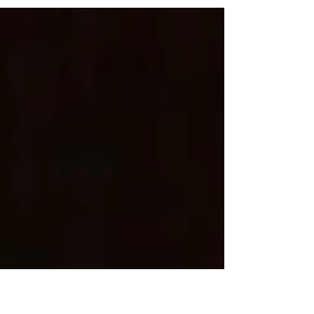
for inclement weather. We apologize for any...