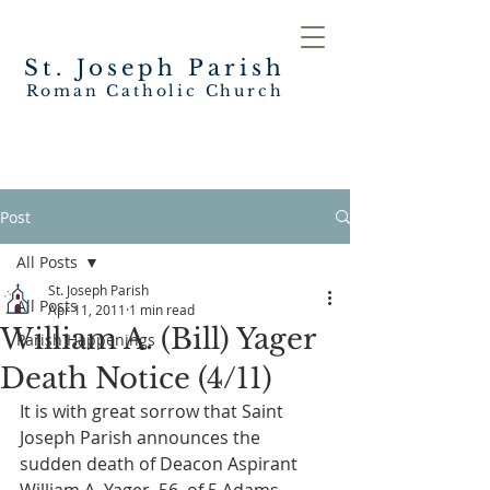
St. Joseph
Parish
Roman Catholic Church
Post
All Posts
St. Joseph Parish
All Posts
Apr 11, 2011
1 min read
William A. (Bill) Yager
Parish Happenings
Death Notice (4/11)
It is with great sorrow that Saint 
Joseph Parish announces the 
sudden death of Deacon Aspirant 