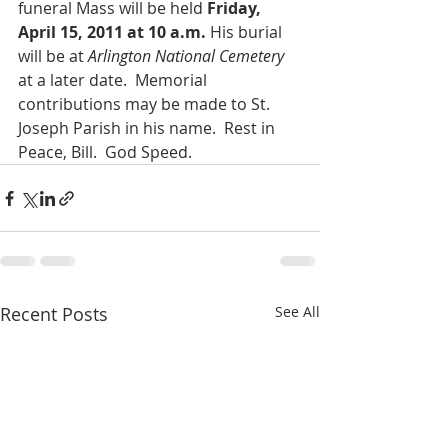
funeral Mass will be held 
Friday, 
April 15, 2011 at 10 a.m.
 His burial 
will be at 
Arlington National Cemetery
at a later date.  Memorial 
contributions may be made to St. 
Joseph Parish in his name.  Rest in 
Peace, Bill.  God Speed.
Recent Posts
See All