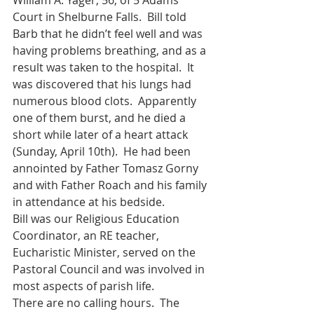
William A. Yager, 56, of 5 Adams 
Court in Shelburne Falls.  Bill told 
Barb that he didn’t feel well and was 
having problems breathing, and as a 
result was taken to the hospital.  It 
was discovered that his lungs had 
numerous blood clots.  Apparently 
one of them burst, and he died a 
short while later of a heart attack 
(Sunday, April 10th).  He had been 
annointed by Father Tomasz Gorny 
and with Father Roach and his family 
in attendance at his bedside.
Bill was our Religious Education 
Coordinator, an RE teacher, 
Eucharistic Minister, served on the 
Pastoral Council and was involved in 
most aspects of parish life.
There are no calling hours.  The 