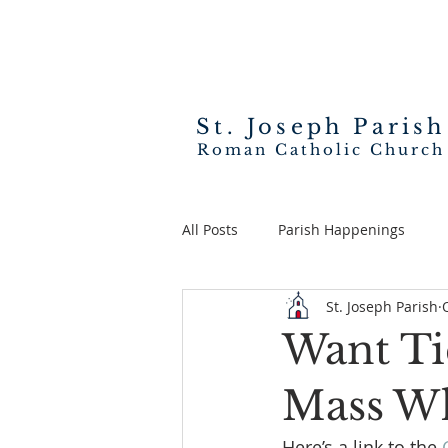
St. Joseph
Parish
Roman Catholic Church
All Posts
Parish Happenings
St. Joseph Parish
Want Ti
Mass Wh
Here’s a link to the 