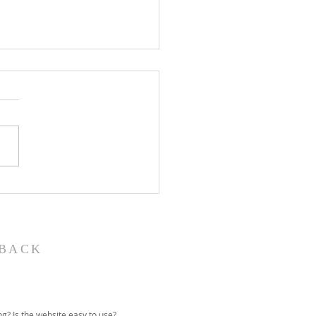
John the Baptist-
ual Christmas
eant
BACK
g? Is the website easy to use?