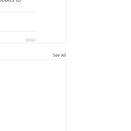
See All