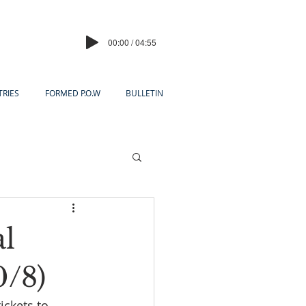
00:00 / 04:55
TRIES
FORMED P.O.W
BULLETIN
al
0/8)
ickets to 