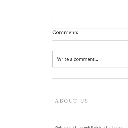
Comments
Write a comment...
I Am Patrick-Movie
ABOUT US
Welcome to St. Joseph Parish in Shelburne