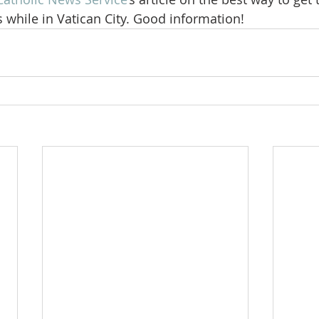
 while in Vatican City. Good information!