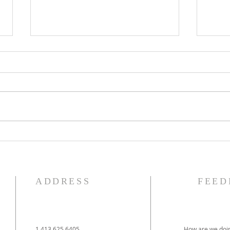
The Knights of Columbus
St. 
Breakfast has been
Ann
postponed!
Pag
ADDRESS
FEED
1.413.625.6405
How are we doin