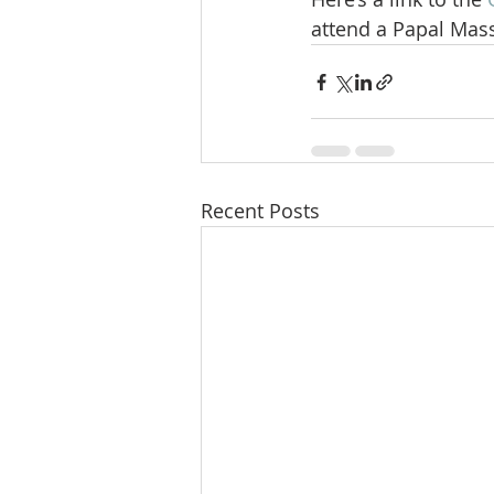
attend a Papal Mass
Recent Posts