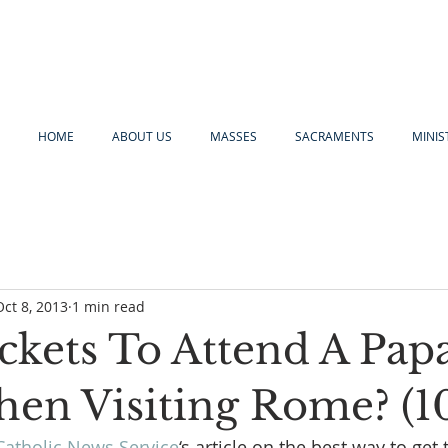
HOME
ABOUT US
MASSES
SACRAMENTS
MINIS
Oct 8, 2013
1 min read
ckets To Attend A Pap
en Visiting Rome? (1
Catholic News Service
‘s article on the best way to get t