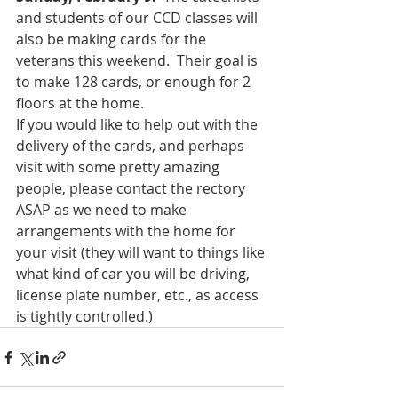
and students of our CCD classes will 
also be making cards for the 
veterans this weekend.  Their goal is 
to make 128 cards, or enough for 2 
floors at the home.
If you would like to help out with the 
delivery of the cards, and perhaps 
visit with some pretty amazing 
people, please contact the rectory 
ASAP as we need to make 
arrangements with the home for 
your visit (they will want to things like 
what kind of car you will be driving, 
license plate number, etc., as access 
is tightly controlled.)