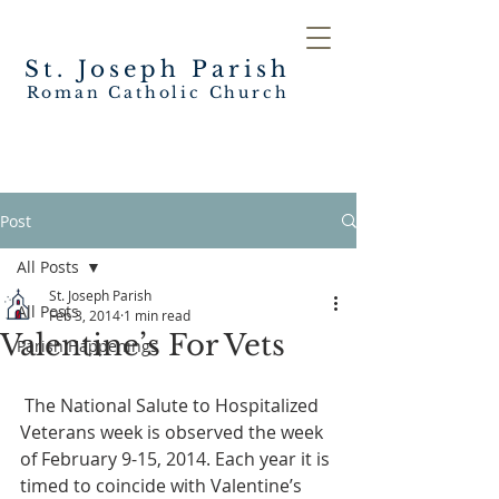
St. Joseph
Parish
Roman Catholic Church
Post
All Posts
St. Joseph Parish
All Posts
Feb 3, 2014
1 min read
Valentine’s For Vets
Parish Happenings
 The National Salute to Hospitalized 
Veterans week is observed the week 
of February 9-15, 2014. Each year it is 
timed to coincide with Valentine’s 