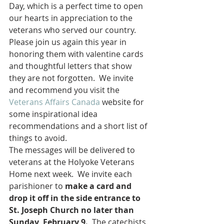
Day, which is a perfect time to open 
our hearts in appreciation to the 
veterans who served our country. 
Please join us again this year in 
honoring them with valentine cards 
and thoughtful letters that show 
they are not forgotten.  We invite 
and recommend you visit the 
Veterans Affairs Canada
 website for 
some inspirational idea 
recommendations and a short list of 
things to avoid.
The messages will be delivered to 
veterans at the Holyoke Veterans 
Home next week.  We invite each 
parishioner to 
make a card and 
drop it off in the side entrance to 
St. Joseph Church no later than 
Sunday, February 9.
  The catechists 