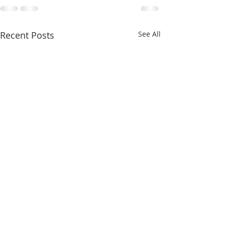
Recent Posts
See All