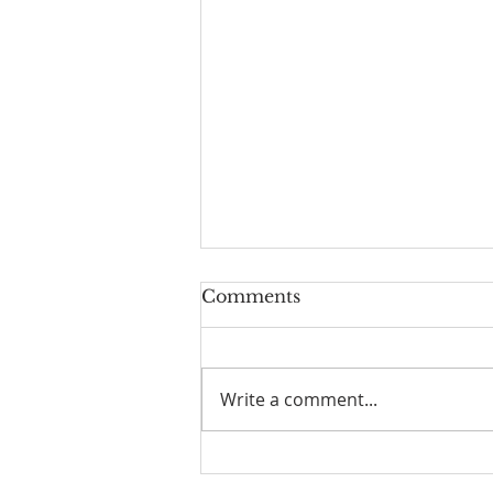
Comments
Write a comment...
I Am Patrick-Movie