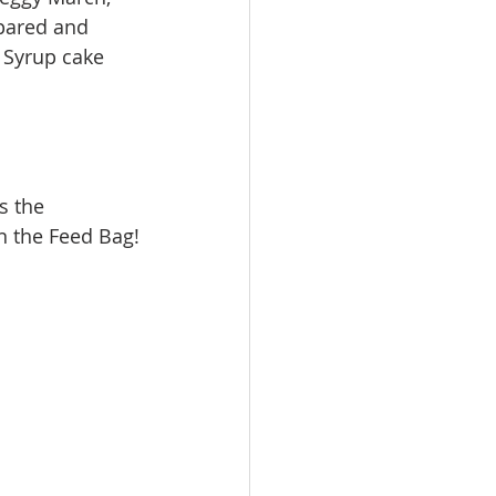
pared and 
 Syrup cake 
’ on the Feed Bag!