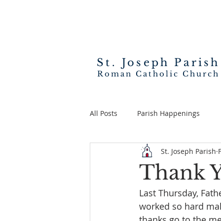
St. Joseph
Parish
Roman Catholic Church
All Posts
Parish Happenings
St. Joseph Parish
Thank Y
Last Thursday, Fath
worked so hard makin
thanks go to the m