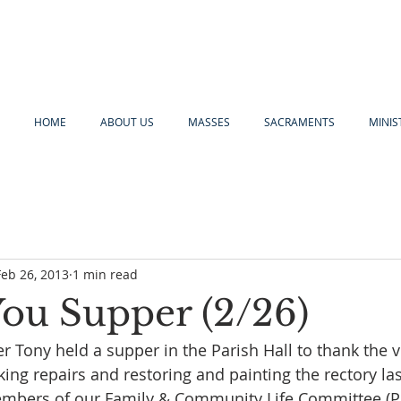
HOME
ABOUT US
MASSES
SACRAMENTS
MINIS
Feb 26, 2013
1 min read
ou Supper (2/26)
er Tony held a supper in the Parish Hall to thank the 
g repairs and restoring and painting the rectory last 
embers of our Family & Community Life Committee (P