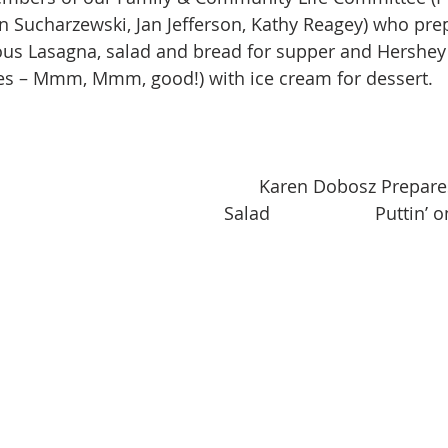
n Sucharzewski, Jan Jefferson, Kathy Reagey) who pre
ous Lasagna, salad and bread for supper and Hershey
es – Mmm, Mmm, good!) with ice cream for dessert.
       Karen Dobosz Prepares the 
Salad                     Puttin