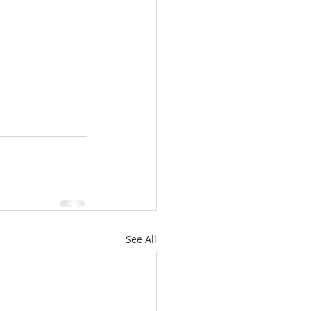
See All