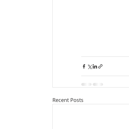
Recent Posts