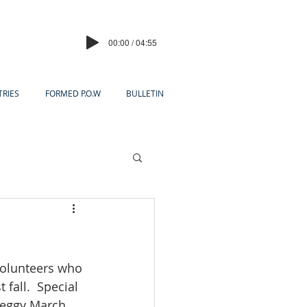
00:00 / 04:55
TRIES
FORMED P.O.W
BULLETIN
volunteers who 
fall.  Special 
eggy March, 