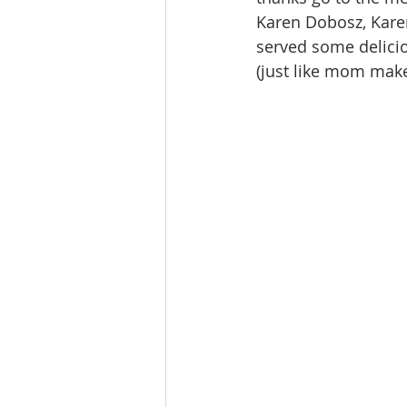
Karen Dobosz, Kare
served some delici
(just like mom mak