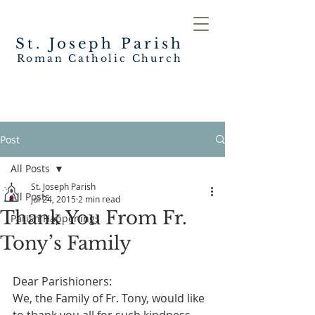
St. Joseph
Parish
Roman Catholic Church
Post
All Posts
St. Joseph Parish
All Posts
Jul 24, 2015
2 min read
Thank You From Fr.
Parish Happenings
Tony’s Family
Dear Parishioners:
We, the Family of Fr. Tony, would like 