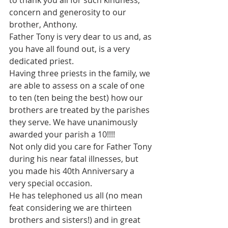
to thank you all for such kindness, 
concern and generosity to our 
brother, Anthony.
Father Tony is very dear to us and, as 
you have all found out, is a very 
dedicated priest.
Having three priests in the family, we 
are able to assess on a scale of one 
to ten (ten being the best) how our 
brothers are treated by the parishes 
they serve. We have unanimously 
awarded your parish a 10!!!!
Not only did you care for Father Tony 
during his near fatal illnesses, but 
you made his 40th Anniversary a 
very special occasion.
He has telephoned us all (no mean 
feat considering we are thirteen 
brothers and sisters!) and in great 