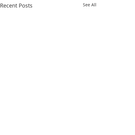
Recent Posts
See All
Comments