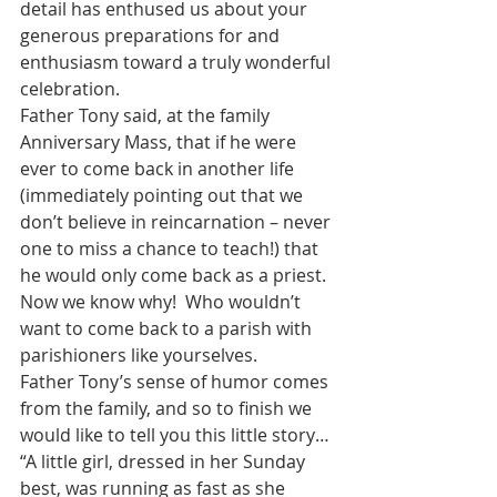
detail has enthused us about your 
generous preparations for and 
enthusiasm toward a truly wonderful 
celebration.
Father Tony said, at the family 
Anniversary Mass, that if he were 
ever to come back in another life 
(immediately pointing out that we 
don’t believe in reincarnation – never 
one to miss a chance to teach!) that 
he would only come back as a priest.  
Now we know why!  Who wouldn’t 
want to come back to a parish with 
parishioners like yourselves.
Father Tony’s sense of humor comes 
from the family, and so to finish we 
would like to tell you this little story…
“A little girl, dressed in her Sunday 
best, was running as fast as she 