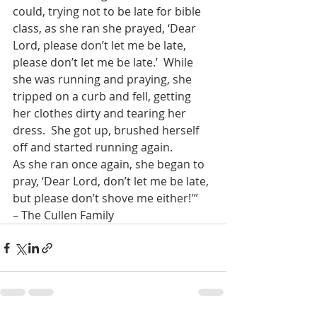
could, trying not to be late for bible 
class, as she ran she prayed, ‘Dear 
Lord, please don’t let me be late, 
please don’t let me be late.’  While 
she was running and praying, she 
tripped on a curb and fell, getting 
her clothes dirty and tearing her 
dress.  She got up, brushed herself 
off and started running again.
As she ran once again, she began to 
pray, ‘Dear Lord, don’t let me be late, 
but please don’t shove me either!'”
– The Cullen Family