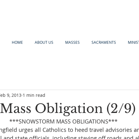
HOME
ABOUT US
MASSES
SACRAMENTS
MINIS
Feb 9, 2013
1 min read
Mass Obligation (2/9)
***SNOWSTORM MASS OBLIGATIONS***
gfield urges all Catholics to heed travel advisories an
l and state officials, including staying off roads and a