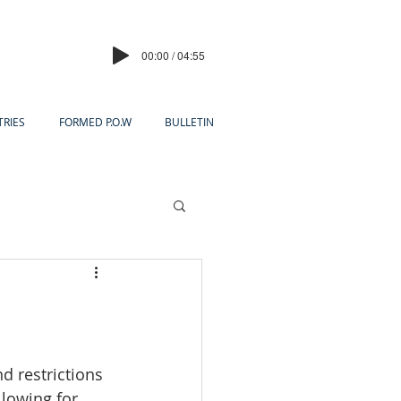
00:00 / 04:55
TRIES
FORMED P.O.W
BULLETIN
d restrictions 
llowing for 