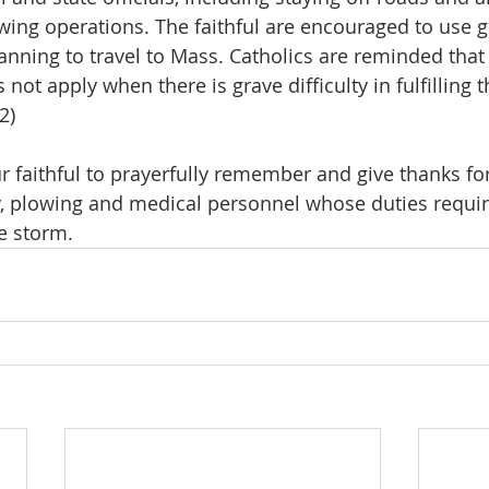
ing operations. The faithful are encouraged to use 
ning to travel to Mass. Catholics are reminded that 
not apply when there is grave difficulty in fulfilling t
2)
ur faithful to prayerfully remember and give thanks fo
, plowing and medical personnel whose duties require
e storm.