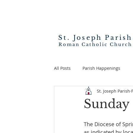
St. Joseph
Parish
Roman Catholic Church
All Posts
Parish Happenings
St. Joseph Parish
Sunday 
The Diocese of Sprin
as indicated by loca