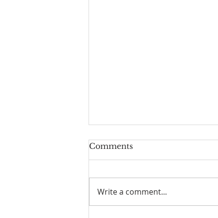
Comments
Write a comment...
I Am Patrick-Movie