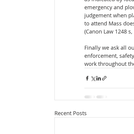
emergency and plow
judgement when plan
to attend Mass does 
(Canon Law 1248 s, 
Finally we ask all o
enforcement, safety
work throughout th
Recent Posts