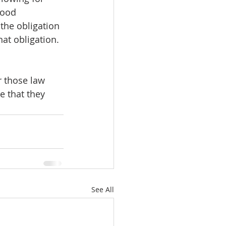
good 
the obligation 
hat obligation. 
r those law 
 that they 
See All