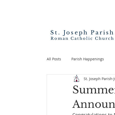
St. Joseph
Parish
Roman Catholic Church
All Posts
Parish Happenings
St. Joseph Parish
Summer 
Announ
Congratulations to 