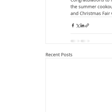
the summer cookout 
and Christmas Fair 
Recent Posts