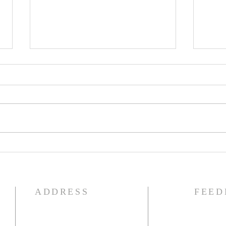
The Knights of Columbus
St. 
Breakfast has been
Ann
postponed!
Pag
ADDRESS
FEED