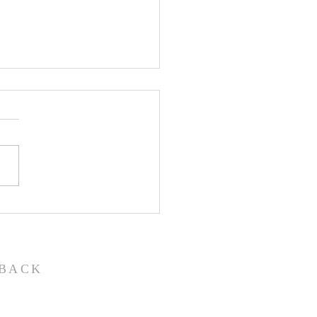
John the Baptist-
ual Christmas
eant
BACK