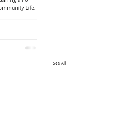
ommunity Life, 
See All