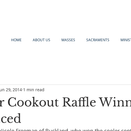
HOME
ABOUT US
MASSES
SACRAMENTS
MINIS
Jun 29, 2014
1 min read
Cookout Raffle Win
ced
Nicole Freeman of Buckland, who won the cooler conta