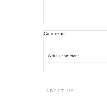
Comments
Write a comment...
I Am Patrick-Movie
ABOUT US