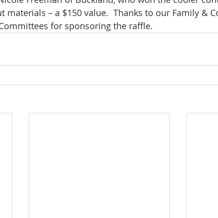
materials – a $150 value.  Thanks to our Family & C
Committees for sponsoring the raffle.