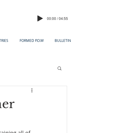
00:00 / 04:55
TRIES
FORMED P.O.W
BULLETIN
ner
ining all of 