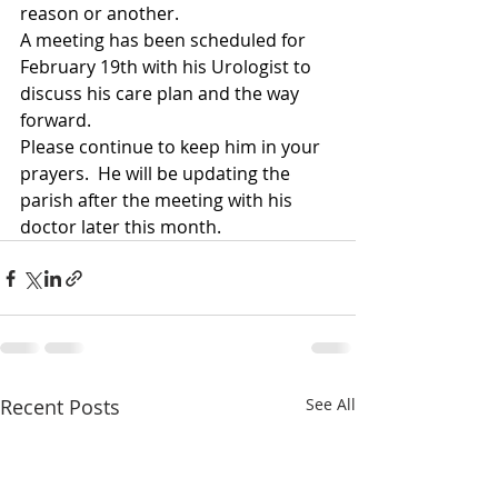
reason or another.  
A meeting has been scheduled for 
February 19th with his Urologist to 
discuss his care plan and the way 
forward.
Please continue to keep him in your 
prayers.  He will be updating the 
parish after the meeting with his 
doctor later this month.
Recent Posts
See All