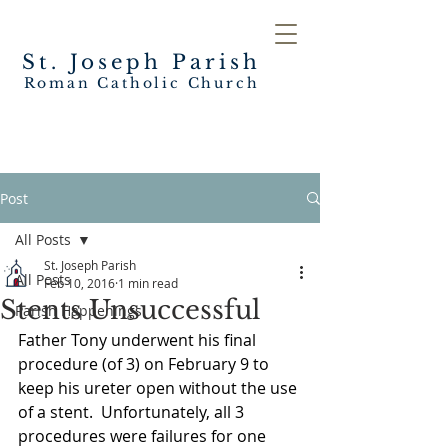
St. Joseph
Parish
Roman Catholic Church
Post
All Posts
St. Joseph Parish
All Posts
Feb 10, 2016
1 min read
Stents Unsuccessful
Parish Happenings
Father Tony underwent his final 
procedure (of 3) on February 9 to 
keep his ureter open without the use 
of a stent.  Unfortunately, all 3 
procedures were failures for one 