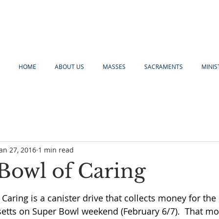
HOME
ABOUT US
MASSES
SACRAMENTS
MINIS
Jan 27, 2016
1 min read
Bowl of Caring
Caring is a canister drive that collects money for the
tts on Super Bowl weekend (February 6/7).  That mo