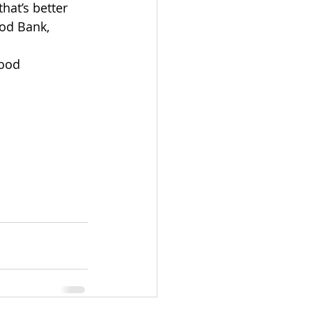
 that’s better 
od Bank, 
food 