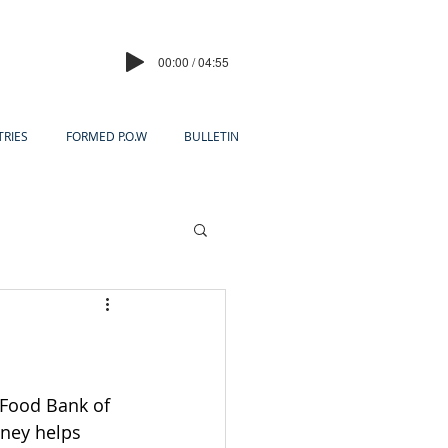
00:00 / 04:55
TRIES
FORMED P.O.W
BULLETIN
 Food Bank of 
ney helps 