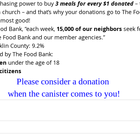
chasing power to buy 
3 meals for every $1 donated
 –
 church – and that’s why your donations go to The Fo
e most good!
od Bank, “each week, 
15,000 of our neighbors
 seek 
e Food Bank and our member agencies.”
nklin County: 9.2%
ed by The Food Bank:
ren
 under the age of 18
citizens
Please consider a donation 
when the canister comes to you!