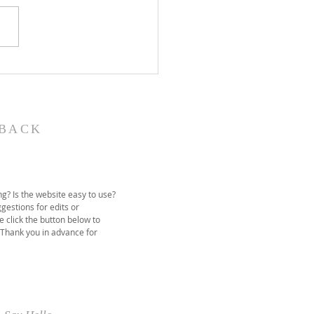
John the Baptist-
ual Christmas
eant
BACK
g? Is the website easy to use?
gestions for edits or
e click the button below to
 Thank you in advance for