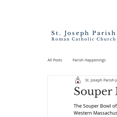
St. Joseph
Parish
Roman Catholic Church
All Posts
Parish Happenings
St. Joseph Parish
Souper 
The Souper Bowl of 
Western Massachuse