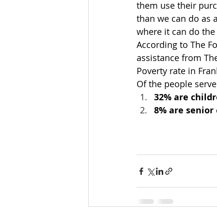
them use their pur
than we can do as a
where it can do th
According to The Fo
assistance from Th
Poverty rate in Fra
Of the people serv
32% are child
8% are senior 