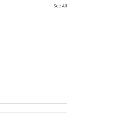
See All