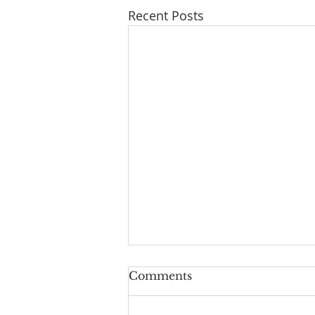
Recent Posts
Comments