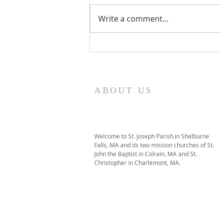
Write a comment...
I Am Patrick-Movie
ABOUT US
Welcome to St. Joseph Parish in Shelburne
Falls, MA and its two mission churches of St.
John the Baptist in Colrain, MA and St.
Christopher in Charlemont, MA.