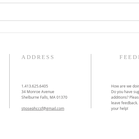
The Knights of Columbus
St. 
Breakfast has been
Ann
postponed!
Pag
ADDRESS
FEED
1.413.625.6405
How are we doin
34 Monroe Avenue
Do you have sug
Shelburne Falls, MA 01370
additions? Pleas
leave feedback.
stjosephccsf@gmail.com
your help!