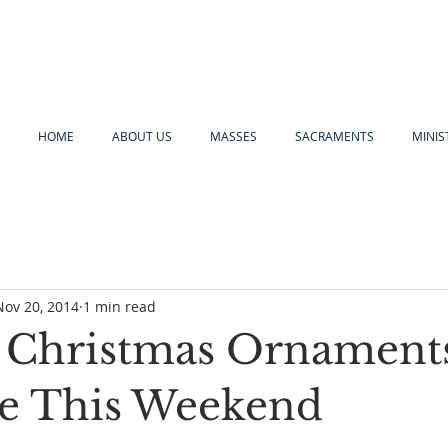
HOME
ABOUT US
MASSES
SACRAMENTS
MINIS
Nov 20, 2014
1 min read
 Christmas Ornament
le This Weekend