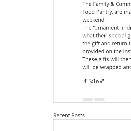
The Family & Commu
Food Pantry, are ma
weekend.
The “ornament” indic
what their special 
the gift and return
provided on the ins
These gifts will th
will be wrapped and
Recent Posts