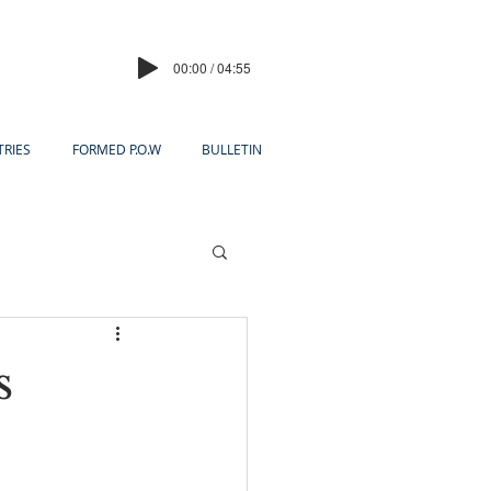
00:00 / 04:55
TRIES
FORMED P.O.W
BULLETIN
s