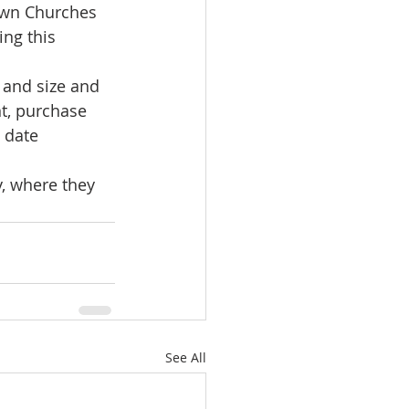
own Churches 
ng this 
e and size and 
t, purchase 
 date 
, where they 
See All