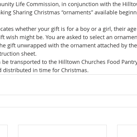
nity Life Commission, in conjunction with the Hillt
king Sharing Christmas “ornaments” available beginni
ates whether your gift is for a boy or a girl, their ag
gift wish might be. You are asked to select an ornamen
 the gift unwrapped with the ornament attached by the
truction sheet.
en be transported to the Hilltown Churches Food Pantry
 distributed in time for Christmas.