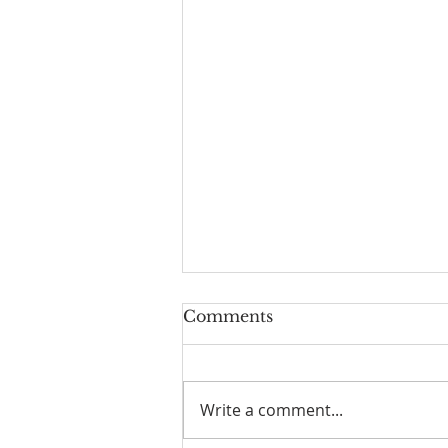
Comments
Write a comment...
I Am Patrick-Movie