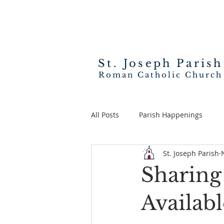
St. Joseph
Parish
Roman Catholic Church
All Posts
Parish Happenings
St. Joseph Parish
Sharing
Availab