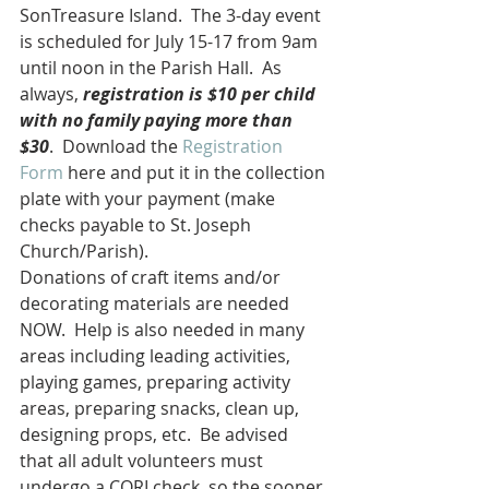
SonTreasure Island.  The 3-day event 
is scheduled for July 15-17 from 9am 
until noon in the Parish Hall.  As 
always, 
registration is $10 per child 
with no family paying more than 
$30
.  Download the 
Registration 
Form
 here and put it in the collection 
plate with your payment (make 
checks payable to St. Joseph 
Church/Parish).
Donations of craft items and/or 
decorating materials are needed 
NOW.  Help is also needed in many 
areas including leading activities, 
playing games, preparing activity 
areas, preparing snacks, clean up, 
designing props, etc.  Be advised 
that all adult volunteers must 
undergo a CORI check, so the sooner 