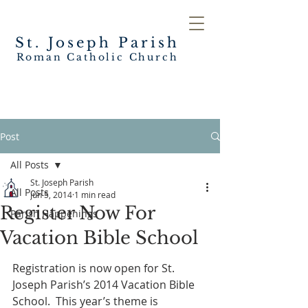
St. Joseph
Parish
Roman Catholic Church
Post
All Posts
St. Joseph Parish
All Posts
Jun 5, 2014
1 min read
Register Now For
Parish Happenings
Vacation Bible School
Registration is now open for St. 
Joseph Parish’s 2014 Vacation Bible 
School.  This year’s theme is 