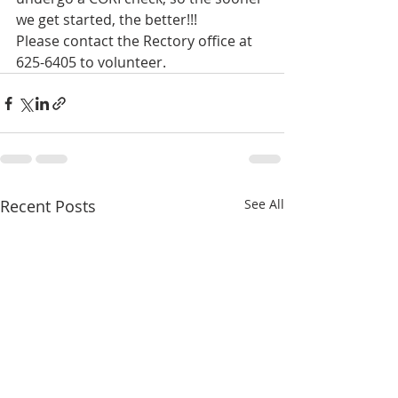
we get started, the better!!!
Please contact the Rectory office at 
625-6405 to volunteer.
Recent Posts
See All