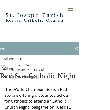
St. Joseph
Parish
Roman Catholic Church
Post
All Posts
St. Joseph Parish
All Posts
Apr 10, 2014
1 min read
Red Sox Catholic Night
Parish Happenings
The World Champion Boston Red 
Sox are offering discounted tickets 
for Catholics to attend a “Catholic 
Church Night” ballgame on Tuesday, 