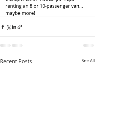
renting an 8 or 10-passenger van… 
maybe more!
Recent Posts
See All