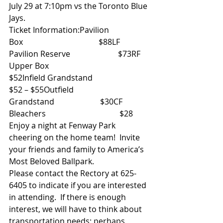
July 29 at 7:10pm vs the Toronto Blue 
Jays.
Ticket Information:Pavilion 
Box                                      $88LF 
Pavilion Reserve                        $73RF 
Upper Box                                   
$52Infield Grandstand                         
$52 – $55Outfield 
Grandstand                       $30CF 
Bleachers                                     $28
Enjoy a night at Fenway Park 
cheering on the home team!  Invite 
your friends and family to America’s 
Most Beloved Ballpark.
Please contact the Rectory at 625-
6405 to indicate if you are interested 
in attending.  If there is enough 
interest, we will have to think about 
transportation needs; perhaps 