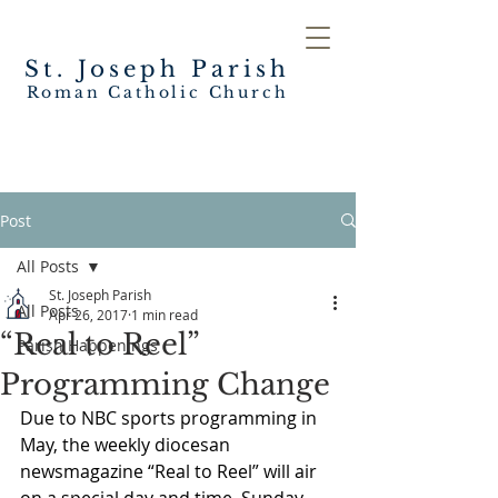
St. Joseph
Parish
Roman Catholic Church
Post
All Posts
St. Joseph Parish
All Posts
Apr 26, 2017
1 min read
“Real to Reel”
Parish Happenings
Programming Change
Due to NBC sports programming in 
May, the weekly diocesan 
newsmagazine “Real to Reel” will air 