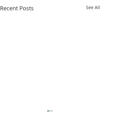
Recent Posts
See All
Comments