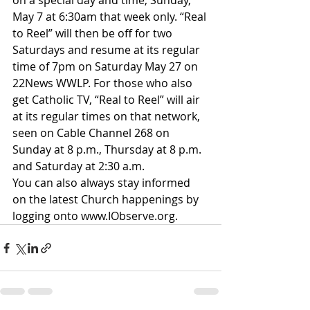
on a special day and time, Sunday, 
May 7 at 6:30am that week only.​ “Real 
to Reel” will then be off for two 
Saturdays and resume at its regular 
time of 7pm on Saturday May 27 on 
22News WWLP. For those who also 
get Catholic TV, “Real to Reel” will air 
at its regular times on that network, 
seen on Cable Channel 268 on 
Sunday at 8 p.m., Thursday at 8 p.m. 
and Saturday at 2:30 a.m.
​You can also always stay informed 
on the latest Church happenings by 
logging onto 
www.IObserve.org
.​