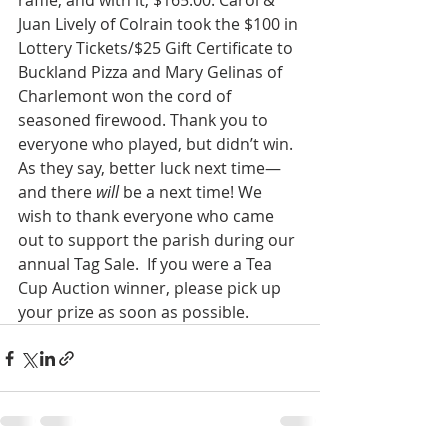
raffle, and with it, $165.00. Carol & 
Juan Lively of Colrain took the $100 in 
Lottery Tickets/$25 Gift Certificate to 
Buckland Pizza and Mary Gelinas of 
Charlemont won the cord of 
seasoned firewood. Thank you to 
everyone who played, but didn’t win. 
As they say, better luck next time—
and there 
will
 be a next time! We 
wish to thank everyone who came 
out to support the parish during our 
annual Tag Sale.  If you were a Tea 
Cup Auction winner, please pick up 
your prize as soon as possible.