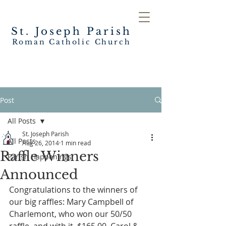
St. Joseph
Parish
Roman Catholic Church
Post
All Posts
St. Joseph Parish
All Posts
Aug 26, 2014
1 min read
Raffle Winners
Parish Happenings
Announced
Congratulations to the winners of 
our big raffles: Mary Campbell of 
Charlemont, who won our 50/50 