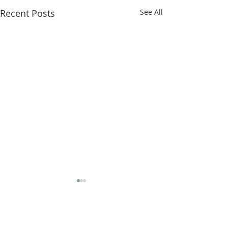
Recent Posts
See All
Comments