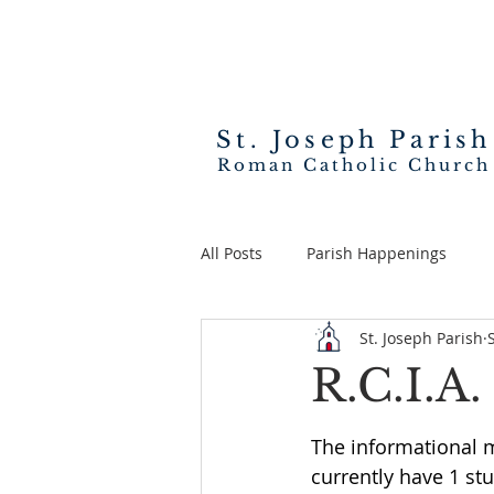
St. Joseph
Parish
Roman Catholic Church
All Posts
Parish Happenings
St. Joseph Parish
R.C.I.A
The informational 
currently have 1 stu