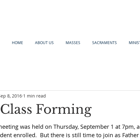
HOME
ABOUT US
MASSES
SACRAMENTS
MINIS
Sep 8, 2016
1 min read
. Class Forming
meeting was held on Thursday, September 1 at 7pm, 
dent enrolled.  But there is still time to join as Fathe