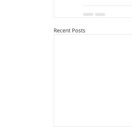
Recent Posts