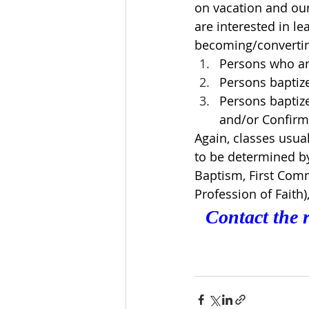
on vacation and our 
are interested in le
becoming/converting
Persons who ar
Persons baptize
Persons baptize
and/or Confirm
Again, classes usua
to be determined by 
Baptism, First Comm
Profession of Faith), 
Contact the r