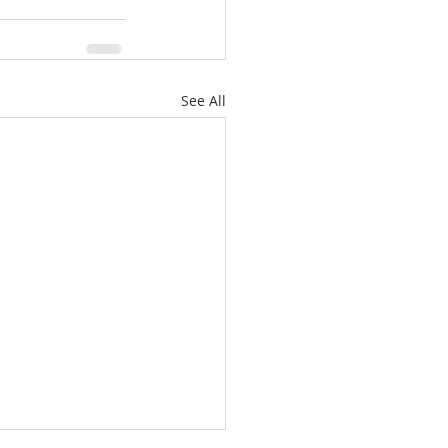
See All