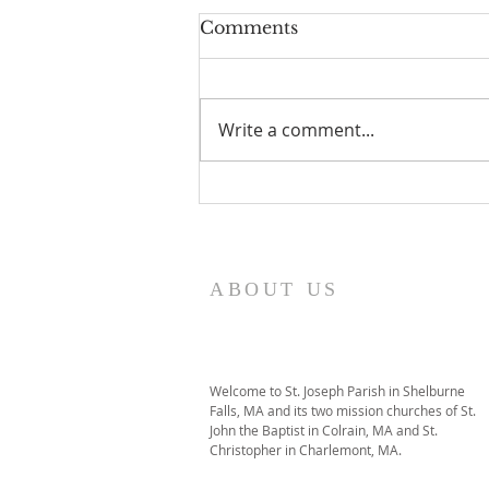
Comments
Write a comment...
I Am Patrick-Movie
ABOUT US
Welcome to St. Joseph Parish in Shelburne
Falls, MA and its two mission churches of St.
John the Baptist in Colrain, MA and St.
Christopher in Charlemont, MA.