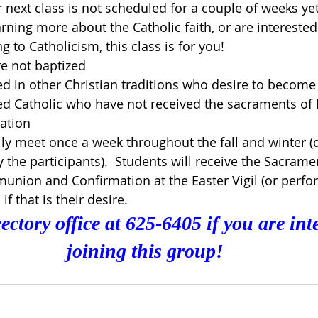
next class is not scheduled for a couple of weeks yet.
arning more about the Catholic faith, or are interested
 to Catholicism, this class is for you!
e not baptized
d in other Christian traditions who desire to become
d Catholic who have not received the sacraments of 
ation
lly meet once a week throughout the fall and winter (
the participants).  Students will receive the Sacrame
union and Confirmation at the Easter Vigil (or perfo
if that is their desire.
ectory office at 625-6405 if you are inte
joining this group!