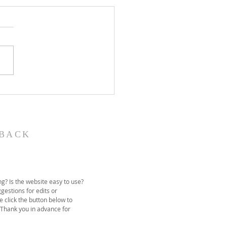
John the Baptist-
ual Christmas
eant
BACK
g? Is the website easy to use?
gestions for edits or
e click the button below to
 Thank you in advance for