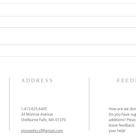
The Knights of Columbus
St. 
Breakfast has been
Ann
postponed!
Pag
ADDRESS
FEED
1.413.625.6405
How are we doin
34 Monroe Avenue
Do you have sug
Shelburne Falls, MA 01370
additions? Pleas
leave feedback.
stjosephccsf@gmail.com
your help!