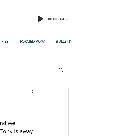
00:00 / 04:55
TRIES
FORMED P.O.W
BULLETIN
and we 
r Tony is away 