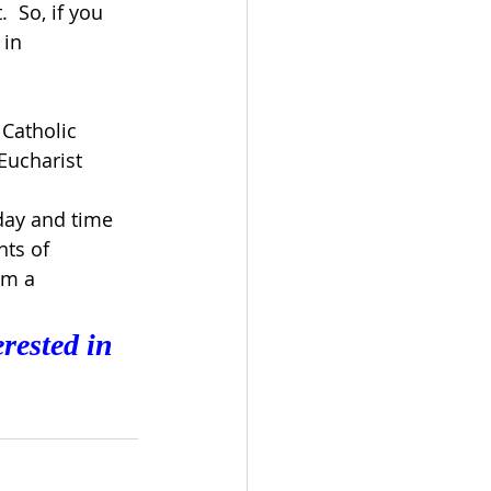
  So, if you 
 in 
 Catholic
Eucharist 
day and time 
nts of 
rm a 
rested in 