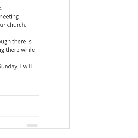
.
meeting 
our church. 
ough there is 
ng there while 
nday. I will 