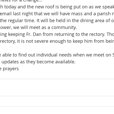
ch today and the new roof is being put on as we speak
 email last night that we will have mass and a parish 
e regular time. It will be held in the dining area of 
 power, we will meet as a community.
ing keeping Fr. Dan from returning to the rectory. Th
rectory, it is not severe enough to keep him from bei
e able to find out individual needs when we meet on Su
 updates as they become available.
e prayers