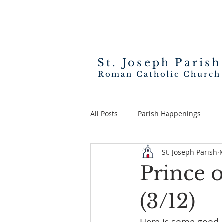
St. Joseph
Parish
Roman Catholic Church
All Posts
Parish Happenings
St. Joseph Parish
Prince 
(3/12)
Here is some good 