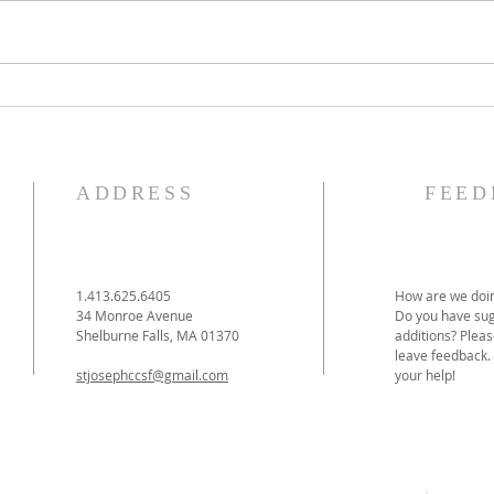
The Knights of Columbus
St. 
Breakfast has been
Ann
postponed!
Pag
ADDRESS
FEED
1.413.625.6405
How are we doin
34 Monroe Avenue
Do you have sug
Shelburne Falls, MA 01370
additions? Pleas
leave feedback.
stjosephccsf@gmail.com
your help!