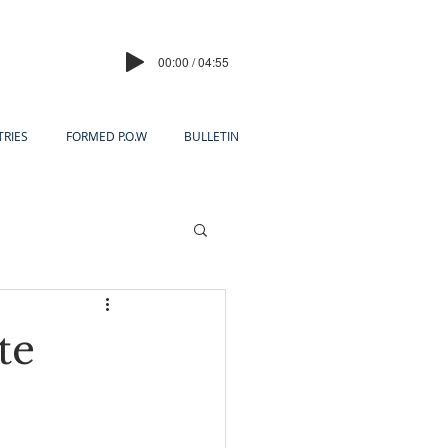
00:00 / 04:55
TRIES
FORMED P.O.W
BULLETIN
te