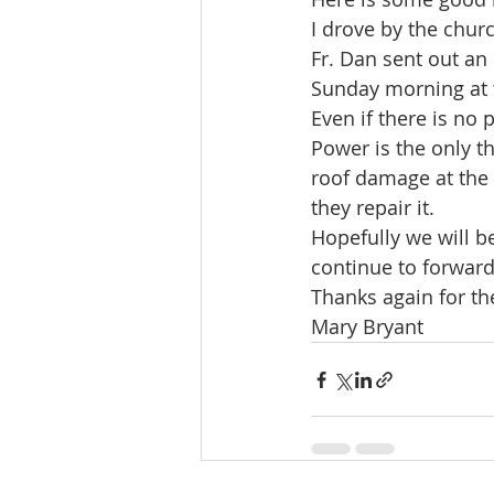
I drove by the chur
Fr. Dan sent out an
Sunday morning at th
Even if there is no
Power is the only th
roof damage at the 
they repair it.
Hopefully we will b
continue to forward
Thanks again for th
Mary Bryant