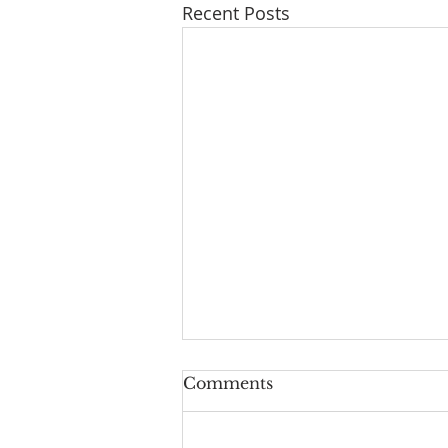
Recent Posts
Comments