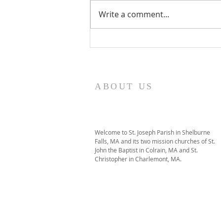
Write a comment...
I Am Patrick-Movie
ABOUT US
Welcome to St. Joseph Parish in Shelburne
Falls, MA and its two mission churches of St.
John the Baptist in Colrain, MA and St.
Christopher in Charlemont, MA.