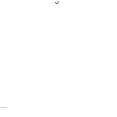
See All