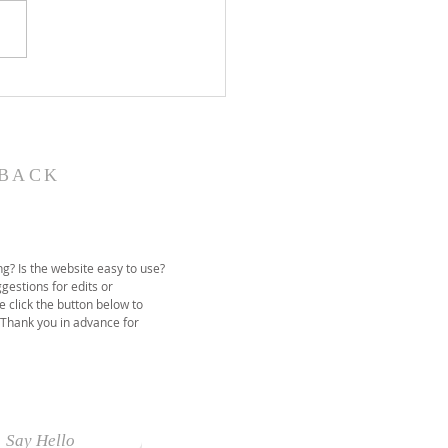
John the Baptist-
ual Christmas
eant
BACK
g? Is the website easy to use?
gestions for edits or
e click the button below to
 Thank you in advance for
Say Hello