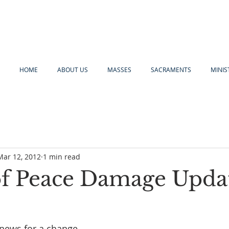
HOME
ABOUT US
MASSES
SACRAMENTS
MINIS
Mar 12, 2012
1 min read
of Peace Damage Upda
news for a change…