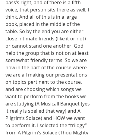
bass’s right, and of there is a fifth 
voice, that person sits there as well, I 
think. And all of this is in a large 
book, placed in the middle of the 
table. So by the end you are either 
close intimate friends (like it or not) 
or cannot stand one another. God 
help the group that is not on at least 
somewhat friendly terms. So we are 
now in the part of the course where 
we are all making our presentations 
on topics pertinent to the course, 
and are choosing which songs we 
want to perform from the books we 
are studying (A Musicall Banquet [yes 
it really is spelled that way] and A 
Pilgrim’s Solace) and HOW we want 
to perform it. I selected the “trilogy” 
from A Pilgrim’s Solace (Thou Mighty 