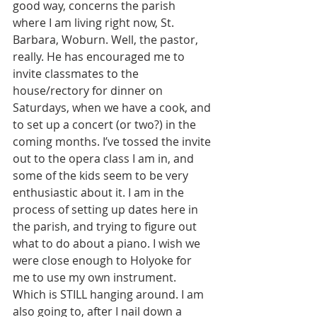
good way, concerns the parish 
where I am living right now, St. 
Barbara, Woburn. Well, the pastor, 
really. He has encouraged me to 
invite classmates to the 
house/rectory for dinner on 
Saturdays, when we have a cook, and 
to set up a concert (or two?) in the 
coming months. I’ve tossed the invite 
out to the opera class I am in, and 
some of the kids seem to be very 
enthusiastic about it. I am in the 
process of setting up dates here in 
the parish, and trying to figure out 
what to do about a piano. I wish we 
were close enough to Holyoke for 
me to use my own instrument. 
Which is STILL hanging around. I am 
also going to, after I nail down a 