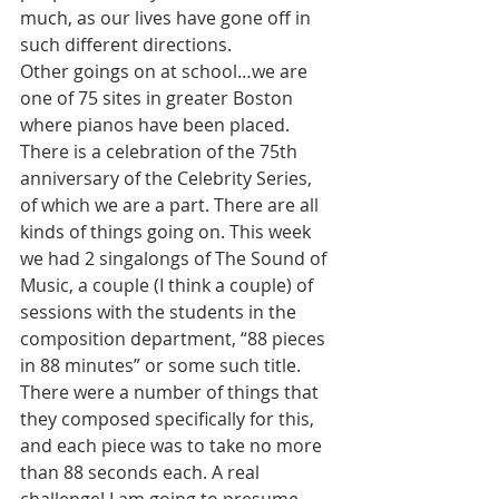
much, as our lives have gone off in 
such different directions.
Other goings on at school…we are 
one of 75 sites in greater Boston 
where pianos have been placed. 
There is a celebration of the 75th 
anniversary of the Celebrity Series, 
of which we are a part. There are all 
kinds of things going on. This week 
we had 2 singalongs of The Sound of 
Music, a couple (I think a couple) of 
sessions with the students in the 
composition department, “88 pieces 
in 88 minutes” or some such title. 
There were a number of things that 
they composed specifically for this, 
and each piece was to take no more 
than 88 seconds each. A real 