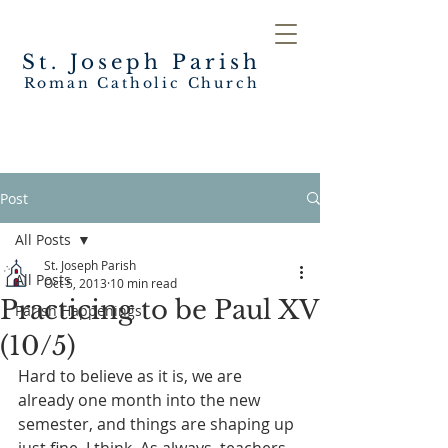
St. Joseph
Parish
Roman Catholic Church
Post
All Posts
St. Joseph Parish
All Posts
Oct 5, 2013
10 min read
Practicing to be Paul XV
Parish Happenings
(10/5)
Hard to believe as it is, we are 
already one month into the new 
semester, and things are shaping up 