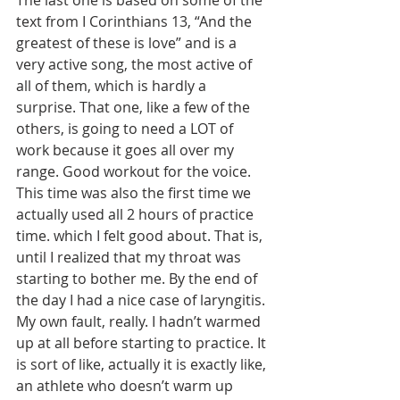
The last one is based on some of the 
text from I Corinthians 13, “And the 
greatest of these is love” and is a 
very active song, the most active of 
all of them, which is hardly a 
surprise. That one, like a few of the 
others, is going to need a LOT of 
work because it goes all over my 
range. Good workout for the voice. 
This time was also the first time we 
actually used all 2 hours of practice 
time. which I felt good about. That is, 
until I realized that my throat was 
starting to bother me. By the end of 
the day I had a nice case of laryngitis. 
My own fault, really. I hadn’t warmed 
up at all before starting to practice. It 
is sort of like, actually it is exactly like, 
an athlete who doesn’t warm up 