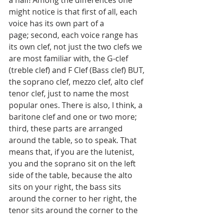
a half! Among the differences one 
might notice is that first of all, each 
voice has its own part of a 
page; second, each voice range has 
its own clef, not just the two clefs we 
are most familiar with, the G-clef 
(treble clef) and F Clef (Bass clef) BUT, 
the soprano clef, mezzo clef, alto clef 
tenor clef, just to name the most 
popular ones. There is also, I think, a 
baritone clef and one or two more; 
third, these parts are arranged 
around the table, so to speak. That 
means that, if you are the lutenist, 
you and the soprano sit on the left 
side of the table, because the alto 
sits on your right, the bass sits 
around the corner to her right, the 
tenor sits around the corner to the 