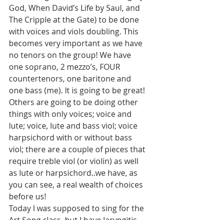
God, When David’s Life by Saul, and 
The Cripple at the Gate) to be done 
with voices and viols doubling. This 
becomes very important as we have 
no tenors on the group! We have 
one soprano, 2 mezzo’s, FOUR 
countertenors, one baritone and 
one bass (me). It is going to be great! 
Others are going to be doing other 
things with only voices; voice and 
lute; voice, lute and bass viol; voice 
harpsichord with or without bass 
viol; there are a couple of pieces that 
require treble viol (or violin) as well 
as lute or harpsichord..we have, as 
you can see, a real wealth of choices 
before us!
Today I was supposed to sing for the 