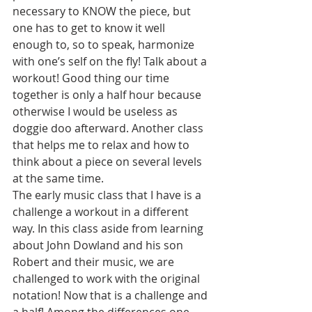
necessary to KNOW the piece, but 
one has to get to know it well 
enough to, so to speak, harmonize 
with one’s self on the fly! Talk about a 
workout! Good thing our time 
together is only a half hour because 
otherwise I would be useless as 
doggie doo afterward. Another class 
that helps me to relax and how to 
think about a piece on several levels 
at the same time.
The early music class that I have is a 
challenge a workout in a different 
way. In this class aside from learning 
about John Dowland and his son 
Robert and their music, we are 
challenged to work with the original 
notation! Now that is a challenge and 