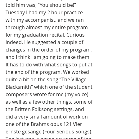
told him was, “You should be!”
Tuesday I had my 2 hour practice 
with my accompanist, and we ran 
through almost my entire program 
for my graduation recital. Curious 
indeed. He suggested a couple of 
changes in the order of my program, 
and I think I am going to make them. 
It has to do with what songs to put at 
the end of the program. We worked 
quite a bit on the song “The Village 
Blacksmith” which one of the student 
composers wrote for me (my voice) 
as well as a few other things, some of 
the Britten Folksong settings, and 
did a very small amount of work on 
one of the Brahms opus 121 Vier 
ernste gesange (Four Serious Songs). 