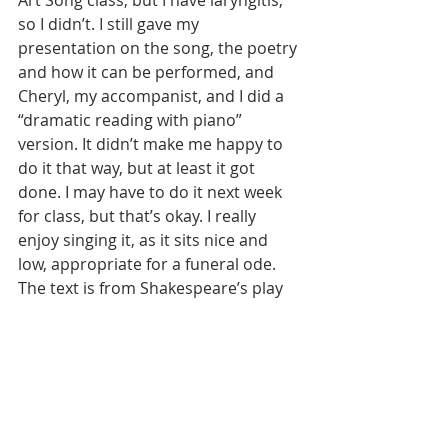
Art Song class, but I have laryngitis, 
so I didn’t. I still gave my 
presentation on the song, the poetry 
and how it can be performed, and 
Cheryl, my accompanist, and I did a 
“dramatic reading with piano” 
version. It didn’t make me happy to 
do it that way, but at least it got 
done. I may have to do it next week 
for class, but that’s okay. I really 
enjoy singing it, as it sits nice and 
low, appropriate for a funeral ode. 
The text is from Shakespeare’s play 
Cymbeline, act VI, scene 2. It is so 
complex…a worthy libretto for an 
opera if ever there was one! It isn’t all 
that long, and a worthy read. It is set 
in the time of Caesar Augustus and 
the “troubles” in Britain with trying 