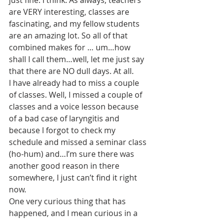
just fine. I think. As always, teachers 
are VERY interesting, classes are 
fascinating, and my fellow students 
are an amazing lot. So all of that 
combined makes for … um…how 
shall I call them…well, let me just say 
that there are NO dull days. At all.
I have already had to miss a couple 
of classes. Well, I missed a couple of 
classes and a voice lesson because 
of a bad case of laryngitis and 
because I forgot to check my 
schedule and missed a seminar class 
(ho-hum) and…I’m sure there was 
another good reason in there 
somewhere, I just can’t find it right 
now.
One very curious thing that has 
happened, and I mean curious in a 