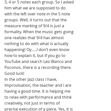
3, 4 or 5 notes each group. So I asked 
him what we are supposed to do 
with the left over note in the 5 note 
groups. Well, it turns out that the 
measure marking of 9/4 is just a 
formality. When the music gets going 
one realizes that 9/4 has almost 
nothing to do with what is actually 
happening! Oy…..I don’t even know 
how to explain it, but if you go to 
YouTube and search Leo Blanco and 
Poconos, there is a recording there. 
Good luck!
In the other Jazz class I have, 
Improvisation, the teacher and I are 
having a good time. It is helping me 
to relax with performance and think 
creatively, not just in terms of 
precise execution of a piece. Yes, it is 