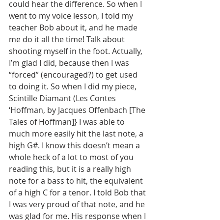
could hear the difference. So when I 
went to my voice lesson, I told my 
teacher Bob about it, and he made 
me do it all the time! Talk about 
shooting myself in the foot. Actually, 
I’m glad I did, because then I was 
“forced” (encouraged?) to get used 
to doing it. So when I did my piece, 
Scintille Diamant (Les Contes 
‘Hoffman, by Jacques Offenbach [The 
Tales of Hoffman]} I was able to 
much more easily hit the last note, a 
high G#. I know this doesn’t mean a 
whole heck of a lot to most of you 
reading this, but it is a really high 
note for a bass to hit, the equivalent 
of a high C for a tenor. I told Bob that 
I was very proud of that note, and he 
was glad for me. His response when I 