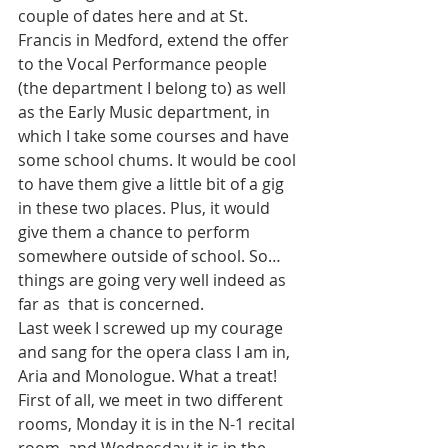
couple of dates here and at St. 
Francis in Medford, extend the offer 
to the Vocal Performance people 
(the department I belong to) as well 
as the Early Music department, in 
which I take some courses and have 
some school chums. It would be cool 
to have them give a little bit of a gig 
in these two places. Plus, it would 
give them a chance to perform 
somewhere outside of school. So…
things are going very well indeed as 
far as  that is concerned.
Last week I screwed up my courage 
and sang for the opera class I am in, 
Aria and Monologue. What a treat! 
First of all, we meet in two different 
rooms, Monday it is in the N-1 recital 