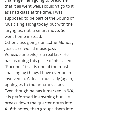
challenge! I am going to presume 
that it all went well. I couldn’t go to it 
as I had class at the time. I was 
supposed to be part of the Sound of 
Music sing along today, but with the 
laryngitis, not  a smart move. So I 
went home instead.
Other class goings on…..the Monday 
Jazz class (world music jazz. 
Venezuelan style) is a real kick. He 
has us doing this piece of his called 
“Poconos” that is one of the most 
challenging things I have ever been 
involved in. At least musically.(again, 
apologies to the non-musicians!) 
Even though he has it marked in 9/4, 
it is performed in anything but! He 
breaks down the quarter notes into 
4 16th notes, then groups them into 