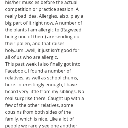
his/her muscles before the actual 
competition or practice session. A 
really bad idea. Allergies, also, play a 
big part of it right now. A number of 
the plants I am allergic to (Ragweed 
being one of them) are sending out 
their pollen, and that raises 
holy..um…well, it just isn’t good for 
all of us who are allergic.
This past week I also finally got into 
Facebook. I found a number of 
relatives, as well as school chums, 
here. Interestingly enough, I have 
heard very little from my siblings. No 
real surprise there. Caught up with a 
few of the other relatives, some 
cousins from both sides of the 
family, which is nice. Like a lot of 
people we rarely see one another 