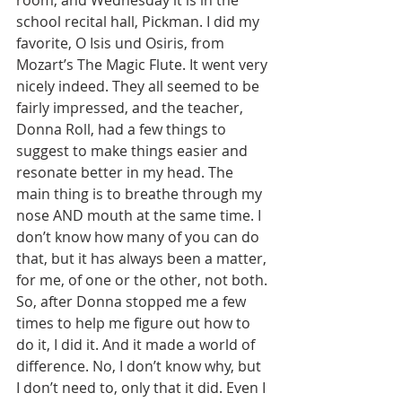
room, and Wednesday it is in the 
school recital hall, Pickman. I did my 
favorite, O Isis und Osiris, from 
Mozart’s The Magic Flute. It went very 
nicely indeed. They all seemed to be 
fairly impressed, and the teacher, 
Donna Roll, had a few things to 
suggest to make things easier and 
resonate better in my head. The 
main thing is to breathe through my 
nose AND mouth at the same time. I 
don’t know how many of you can do 
that, but it has always been a matter, 
for me, of one or the other, not both. 
So, after Donna stopped me a few 
times to help me figure out how to 
do it, I did it. And it made a world of 
difference. No, I don’t know why, but 
I don’t need to, only that it did. Even I 