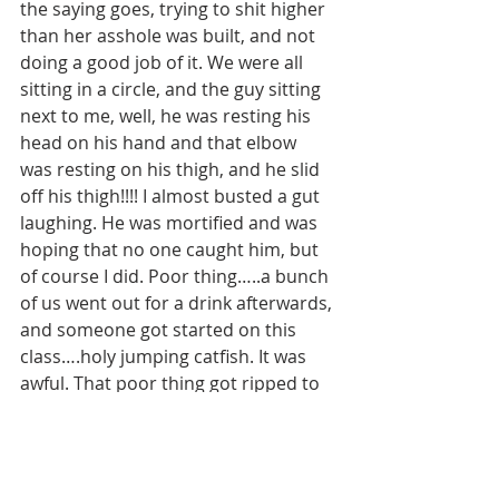
the saying goes, trying to shit higher 
than her asshole was built, and not 
doing a good job of it. We were all 
sitting in a circle, and the guy sitting 
next to me, well, he was resting his 
head on his hand and that elbow 
was resting on his thigh, and he slid 
off his thigh!!!! I almost busted a gut 
laughing. He was mortified and was 
hoping that no one caught him, but 
of course I did. Poor thing…..a bunch 
of us went out for a drink afterwards, 
and someone got started on this 
class….holy jumping catfish. It was 
awful. That poor thing got ripped to 
shreds, nary one piece left stuck to 
another. I just hope we aren’t asked 
to give our input into it because it 
wouldn’t be pretty. Enough of that..