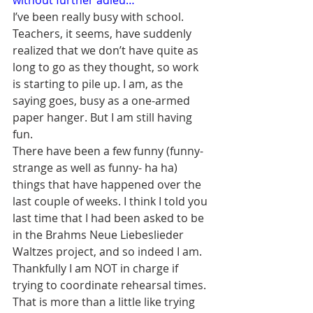
without further adieu…
I’ve been really busy with school. 
Teachers, it seems, have suddenly 
realized that we don’t have quite as 
long to go as they thought, so work 
is starting to pile up. I am, as the 
saying goes, busy as a one-armed 
paper hanger. But I am still having 
fun.
There have been a few funny (funny-
strange as well as funny- ha ha) 
things that have happened over the 
last couple of weeks. I think I told you 
last time that I had been asked to be 
in the Brahms Neue Liebeslieder 
Waltzes project, and so indeed I am. 
Thankfully I am NOT in charge if 
trying to coordinate rehearsal times. 
That is more than a little like trying 