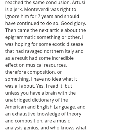
reached the same conclusion, Artusi 
is a jerk, Monteverdi was right to 
ignore him for 7 years and should 
have continued to do so. Good glory. 
Then came the next article about the 
epigrammatic something or other. I 
was hoping for some exotic disease 
that had ravaged northern Italy and 
as a result had some incredible 
effect on musical resources, 
therefore composition, or 
something. I have no idea what it 
was all about. Yes, I read it, but 
unless you have a brain with the 
unabridged dictionary of the 
American and English Language, and 
an exhaustive knowledge of theory 
and composition, are a music 
analysis genius, and who knows what 