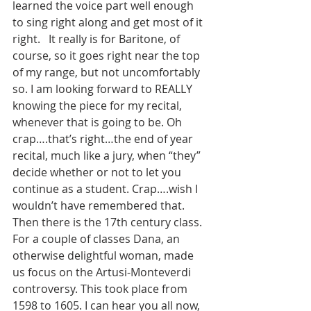
learned the voice part well enough 
to sing right along and get most of it 
right.   It really is for Baritone, of 
course, so it goes right near the top 
of my range, but not uncomfortably 
so. I am looking forward to REALLY 
knowing the piece for my recital, 
whenever that is going to be. Oh 
crap….that’s right…the end of year 
recital, much like a jury, when “they” 
decide whether or not to let you 
continue as a student. Crap….wish I 
wouldn’t have remembered that.
Then there is the 17th century class. 
For a couple of classes Dana, an 
otherwise delightful woman, made 
us focus on the Artusi-Monteverdi 
controversy. This took place from 
1598 to 1605. I can hear you all now, 