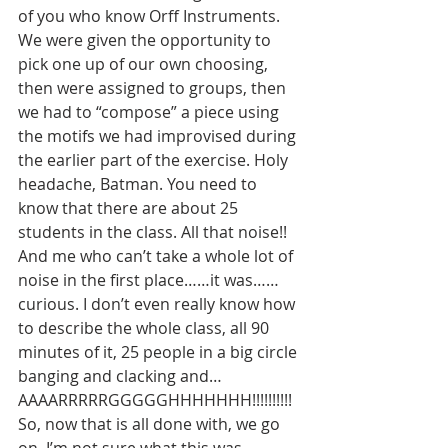
of you who know Orff Instruments. 
We were given the opportunity to 
pick one up of our own choosing, 
then were assigned to groups, then 
we had to “compose” a piece using 
the motifs we had improvised during 
the earlier part of the exercise. Holy 
headache, Batman. You need to 
know that there are about 25 
students in the class. All that noise!! 
And me who can’t take a whole lot of 
noise in the first place……it was……
curious. I don’t even really know how 
to describe the whole class, all 90 
minutes of it, 25 people in a big circle 
banging and clacking and…
AAAARRRRRGGGGGHHHHHHH!!!!!!!!!! 
So, now that is all done with, we go 