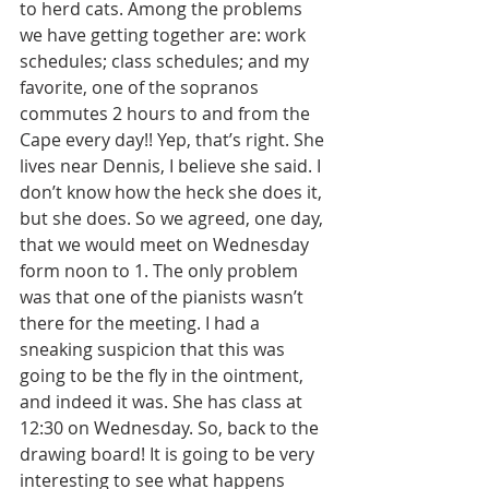
to herd cats. Among the problems 
we have getting together are: work 
schedules; class schedules; and my 
favorite, one of the sopranos 
commutes 2 hours to and from the 
Cape every day!! Yep, that’s right. She 
lives near Dennis, I believe she said. I 
don’t know how the heck she does it, 
but she does. So we agreed, one day, 
that we would meet on Wednesday 
form noon to 1. The only problem 
was that one of the pianists wasn’t 
there for the meeting. I had a 
sneaking suspicion that this was 
going to be the fly in the ointment, 
and indeed it was. She has class at 
12:30 on Wednesday. So, back to the 
drawing board! It is going to be very 
interesting to see what happens 