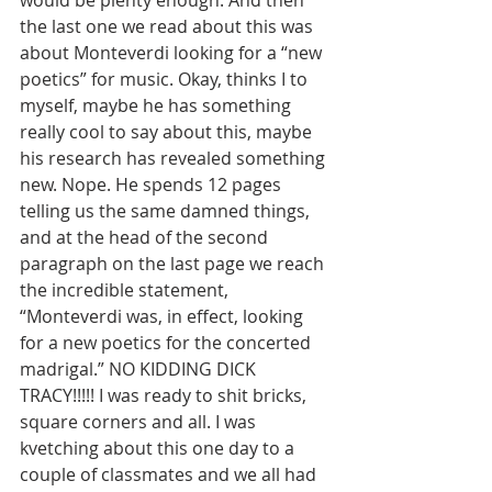
would be plenty enough. And then 
the last one we read about this was 
about Monteverdi looking for a “new 
poetics” for music. Okay, thinks I to 
myself, maybe he has something 
really cool to say about this, maybe 
his research has revealed something 
new. Nope. He spends 12 pages 
telling us the same damned things, 
and at the head of the second 
paragraph on the last page we reach 
the incredible statement, 
“Monteverdi was, in effect, looking 
for a new poetics for the concerted 
madrigal.” NO KIDDING DICK 
TRACY!!!!! I was ready to shit bricks, 
square corners and all. I was 
kvetching about this one day to a 
couple of classmates and we all had 