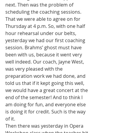
next. Then was the problem of 
scheduling the coaching sessions. 
That we were able to agree on for 
Thursday at 4 p.m. So, with one half 
hour rehearsal under our belts, 
yesterday we had our first coaching 
session. Brahms’ ghost must have 
been with us, because it went very 
well indeed. Our coach, Jayne West, 
was very pleased with the 
preparation work we had done, and 
told us that if it kept going this well, 
we would have a great concert at the 
end of the semester! And to think I 
am doing for fun, and everyone else 
is doing it for credit. Such is the way 
of it.
Then there was yesterday in Opera 