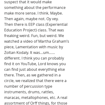
suspect that it would make 
something about the performance 
make more sense. I think. Maybe. 
Then again, maybe not. Oy vey.
Then there is EEP class (Experiential 
Education Project) class. That was 
freaking weird. Fun, but weird. We 
watched a video of Martha Graham’s 
piece, Lamentation with music by 
Zoltan Kodaly. It was…um……
different. I think you can probably 
find it on YouTube, Lord knows you 
can find just about everything else 
there. Then, as we gathered in a 
circle, we realized that there were a 
number of percussion type 
instruments, drums, rattles, 
maracas, metallophones, etc. A real 
assortment of Orff things, for those 