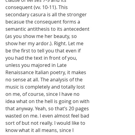
clause of verses 7-9 and its 
consequent (vv. 10-11). This 
secondary casura is all the stronger 
becasue the consequent forms a 
semantic antithesis to its antecedent 
(as you show me her beauty, so 
show her my ardor.). Right. Let me 
be the first to tell you that even if 
you had the text in front of you, 
unless you majored in Late 
Renaissance Italian poetry, it makes 
no sense at all. The analysis of the 
music is completely and totally lost 
on me, of course, since I have no 
idea what on the hell is going on with 
that anyway. Yeah, so that’s 20 pages 
wasted on me. I even almost feel bad 
sort of but not really. I would like to 
know what it all means, since I 