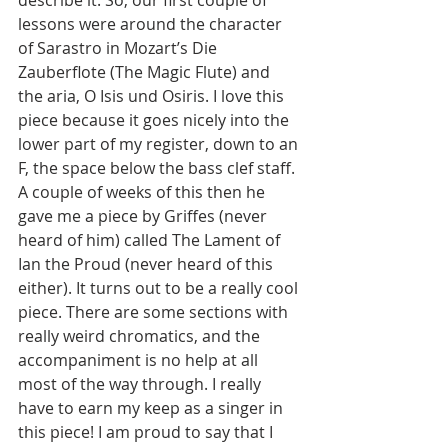
describe it. So, our first couple of 
lessons were around the character 
of Sarastro in Mozart’s Die 
Zauberflote (The Magic Flute) and 
the aria, O Isis und Osiris. I love this 
piece because it goes nicely into the 
lower part of my register, down to an 
F, the space below the bass clef staff. 
A couple of weeks of this then he 
gave me a piece by Griffes (never 
heard of him) called The Lament of 
Ian the Proud (never heard of this 
either). It turns out to be a really cool 
piece. There are some sections with 
really weird chromatics, and the 
accompaniment is no help at all 
most of the way through. I really 
have to earn my keep as a singer in 
this piece! I am proud to say that I 