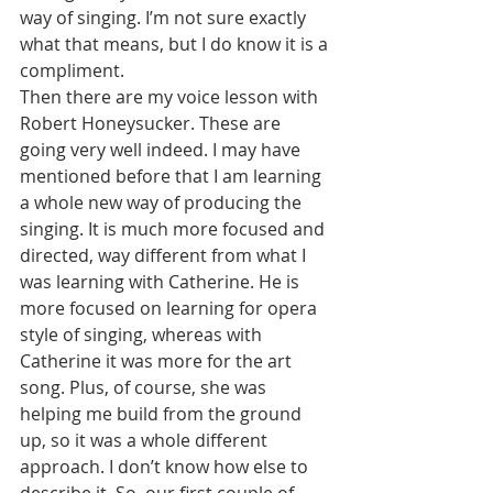
way of singing. I’m not sure exactly 
what that means, but I do know it is a 
compliment.
Then there are my voice lesson with 
Robert Honeysucker. These are 
going very well indeed. I may have 
mentioned before that I am learning 
a whole new way of producing the 
singing. It is much more focused and 
directed, way different from what I 
was learning with Catherine. He is 
more focused on learning for opera 
style of singing, whereas with 
Catherine it was more for the art 
song. Plus, of course, she was 
helping me build from the ground 
up, so it was a whole different 
approach. I don’t know how else to 