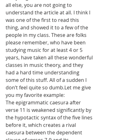
all else, you are not going to 
understand the article at all. I think I 
was one of the first to read this 
thing, and showed it to a few of the 
people in my class. These are folks 
please remember, who have been 
studying music for at least 4 or 5 
years, have taken all these wonderful 
classes in music theory, and they 
had a hard time understanding 
some of this stuff. All of a sudden I 
don’t feel quite so dumb.Let me give 
you my favorite example:
The epigrammatic caesura after 
verse 11 is weakened significantly by 
the hypotactic syntax of the five lines 
before it, which creates a rival 
caesura between the dependent 