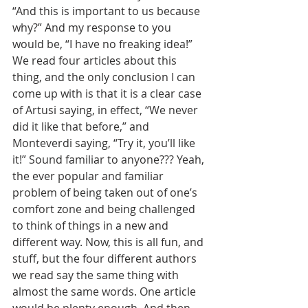
“And this is important to us because 
why?” And my response to you 
would be, “I have no freaking idea!” 
We read four articles about this 
thing, and the only conclusion I can 
come up with is that it is a clear case 
of Artusi saying, in effect, “We never 
did it like that before,” and 
Monteverdi saying, “Try it, you’ll like 
it!” Sound familiar to anyone??? Yeah, 
the ever popular and familiar 
problem of being taken out of one’s 
comfort zone and being challenged 
to think of things in a new and 
different way. Now, this is all fun, and 
stuff, but the four different authors 
we read say the same thing with 
almost the same words. One article 