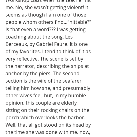
Workshop class when the teacher hit 
me. No, she wasn’t getting violent! It 
seems as though I am one of those 
people whom others find…”hittable?” 
Is that even a word??? I was getting 
coaching about the song, Les 
Berceaux, by Gabriel Faure. It is one 
of my favorites. I tend to think of it as 
very reflective. The scene is set by 
the narrator, describing the ships at 
anchor by the piers. The second 
section is the wife of the seafarer 
telling him how she, and presumably 
other wives feel, but, in my humble 
opinion, this couple are elderly, 
sitting on their rocking chairs on the 
porch which overlooks the harbor. 
Well, that all got stood on its head by 
the time she was done with me. now, 