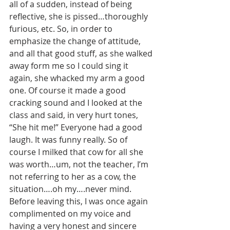
all of a sudden, instead of being 
reflective, she is pissed…thoroughly 
furious, etc. So, in order to 
emphasize the change of attitude, 
and all that good stuff, as she walked 
away form me so I could sing it 
again, she whacked my arm a good 
one. Of course it made a good 
cracking sound and I looked at the 
class and said, in very hurt tones, 
“She hit me!” Everyone had a good 
laugh. It was funny really. So of 
course I milked that cow for all she 
was worth…um, not the teacher, I’m 
not referring to her as a cow, the 
situation….oh my….never mind. 
Before leaving this, I was once again 
complimented on my voice and 
having a very honest and sincere 