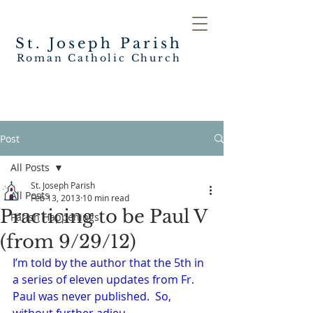
St. Joseph
Parish
Roman Catholic Church
Post
All Posts
St. Joseph Parish
All Posts
Feb 13, 2013
10 min read
Practicing to be Paul V
Parish Happenings
(from 9/29/12)
I’m told by the author that the 5th in 
a series of eleven updates from Fr. 
Paul was never published.  So, 