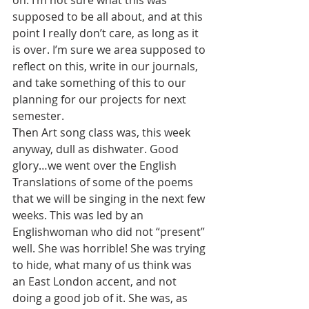
on. I’m not sure what this was 
supposed to be all about, and at this 
point I really don’t care, as long as it 
is over. I’m sure we area supposed to 
reflect on this, write in our journals, 
and take something of this to our 
planning for our projects for next 
semester.
Then Art song class was, this week 
anyway, dull as dishwater. Good 
glory…we went over the English 
Translations of some of the poems 
that we will be singing in the next few 
weeks. This was led by an 
Englishwoman who did not “present” 
well. She was horrible! She was trying 
to hide, what many of us think was 
an East London accent, and not 
doing a good job of it. She was, as 