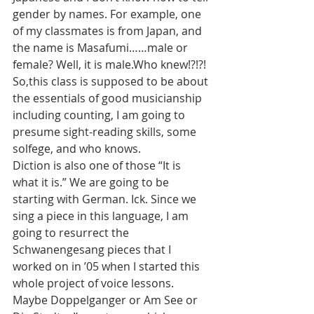
gender by names. For example, one 
of my classmates is from Japan, and 
the name is Masafumi……male or 
female? Well, it is male.Who knew!?!?! 
So,this class is supposed to be about 
the essentials of good musicianship 
including counting, I am going to 
presume sight-reading skills, some 
solfege, and who knows.
Diction is also one of those “It is 
what it is.” We are going to be 
starting with German. Ick. Since we 
sing a piece in this language, I am 
going to resurrect the 
Schwanengesang pieces that I 
worked on in ’05 when I started this 
whole project of voice lessons. 
Maybe Doppelganger or Am See or 