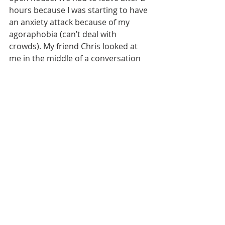
hours because I was starting to have 
an anxiety attack because of my 
agoraphobia (can’t deal with 
crowds). My friend Chris looked at 
me in the middle of a conversation 
and asked me if I wanted to get going 
as I looked like I was a bit 
overwhelmed. Oh yeah, take that 
one to the bank! So we left sooner, I 
think, than he really wanted to.
December 21…the world didn’t end 
(Thank you Captain Obvious). 
Darned. That means I have to repay 
my student loans!!! Crap! But I will be 
able to continue my classes. Good! 
So it all evens out in the end. Our 
little household here continues to go 
along very nicely, we still like each 