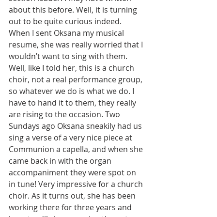
about this before. Well, it is turning 
out to be quite curious indeed. 
When I sent Oksana my musical 
resume, she was really worried that I 
wouldn’t want to sing with them. 
Well, like I told her, this is a church 
choir, not a real performance group, 
so whatever we do is what we do. I 
have to hand it to them, they really 
are rising to the occasion. Two 
Sundays ago Oksana sneakily had us 
sing a verse of a very nice piece at 
Communion a capella, and when she 
came back in with the organ 
accompaniment they were spot on 
in tune! Very impressive for a church 
choir. As it turns out, she has been 
working there for three years and 