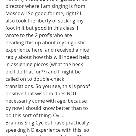
director where I am singing is from 
Moscow!! So good for me, right? I 
also took the liberty of sticking my 
foot in it but good in this class. I 
wrote to the 2 prof’s who are 
heading this up about my linguistic 
experience here, and received a nice 
reply about how this will indeed help 
in assigning pieces (what the heck 
did I do that for??) and I might be 
called on to double-check 
translations. So you see, this is proof 
positive that wisdom does NOT 
necessarily come with age, because 
by now I should know better than to 
do this sort of thing. Oy….
Brahms Sing Cycles I have practically 
speaking NO experience with this, so 