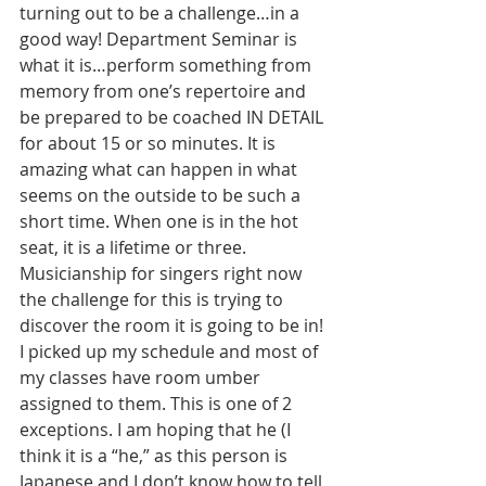
turning out to be a challenge…in a 
good way! Department Seminar is 
what it is…perform something from 
memory from one’s repertoire and 
be prepared to be coached IN DETAIL 
for about 15 or so minutes. It is 
amazing what can happen in what 
seems on the outside to be such a 
short time. When one is in the hot 
seat, it is a lifetime or three.
Musicianship for singers right now 
the challenge for this is trying to 
discover the room it is going to be in! 
I picked up my schedule and most of 
my classes have room umber 
assigned to them. This is one of 2 
exceptions. I am hoping that he (I 
think it is a “he,” as this person is 
Japanese and I don’t know how to tell 