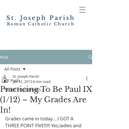
St. Joseph
Parish
Roman Catholic Church
Post
All Posts
St. Joseph Parish
All Posts
Jan 12, 2013
6 min read
Practicing To Be Paul IX
Parish Happenings
(1/12) – My Grades Are
In!
Grades came in today….I GOT A 
THREE POINT FIVE!!!!! Yes,ladies and 