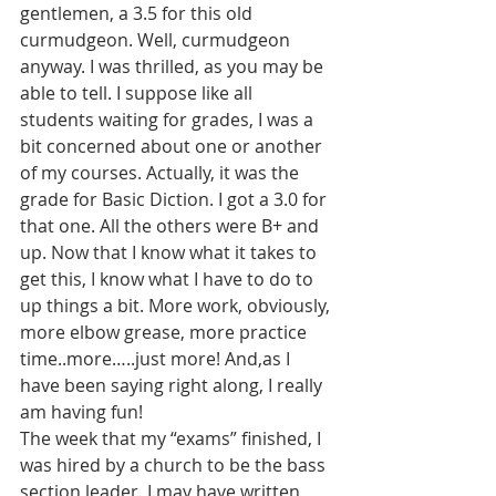
gentlemen, a 3.5 for this old 
curmudgeon. Well, curmudgeon 
anyway. I was thrilled, as you may be 
able to tell. I suppose like all 
students waiting for grades, I was a 
bit concerned about one or another 
of my courses. Actually, it was the 
grade for Basic Diction. I got a 3.0 for 
that one. All the others were B+ and 
up. Now that I know what it takes to 
get this, I know what I have to do to 
up things a bit. More work, obviously, 
more elbow grease, more practice 
time..more…..just more! And,as I 
have been saying right along, I really 
am having fun!
The week that my “exams” finished, I 
was hired by a church to be the bass 
section leader. I may have written 