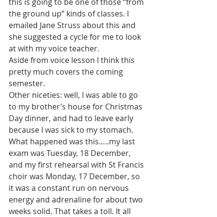
this is going to be one of those “from 
the ground up” kinds of classes. I 
emailed Jane Struss about this and 
she suggested a cycle for me to look 
at with my voice teacher.
Aside from voice lesson I think this 
pretty much covers the coming 
semester.
Other niceties: well, I was able to go 
to my brother’s house for Christmas 
Day dinner, and had to leave early 
because I was sick to my stomach. 
What happened was this…..my last 
exam was Tuesday, 18 December, 
and my first rehearsal with St Francis 
choir was Monday, 17 December, so 
it was a constant run on nervous 
energy and adrenaline for about two 
weeks solid. That takes a toll. It all 