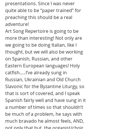
presentations. Since I was never 
quite able to be “paper trained” for 
preaching this should be a real 
adventure!
Art Song Repertoire is going to be 
more than interesting! Not only are 
we going to be doing Italian, like I 
thought, but we will also be working 
on Spanish, Russian, and other 
Eastern European languages! Holy 
catfish…..I’ve already sung in 
Russian, Ukrainian and Old Church 
Slavonic for the Byzantine Liturgy, so 
that is sort of covered, and I speak 
Spanish fairly well and have sung in it 
a number of times so that shouldn’t 
be much of a problem, he says with 
much bravado he almost feels, AND, 
not only that but, the organist/choir 