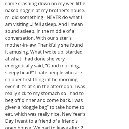
came crashing down on my wee little 
naked noggin at my brother’s house. 
mI did something I NEVER do what I 
am visiting…I fell asleep. And I mean 
sound asleep. In the middle of a 
conversation. With our sister’s 
mother-in-law. Thankfully she found 
it amusing. What I woke up, startled 
at what I had done she very 
energetically said, “Good morning, 
sleepy head!” I hate people who are 
chipper first thing int he morning, 
even if it’s at 4 in the afternoon. I was 
really sick to my stomach so I had to 
beg off dinner and come back. I was 
given a “doggie bag” to take home to 
eat, which was really nice. New Year’s 
Day I went to a friend of a friend’s 
open house. We had to leave after 2 