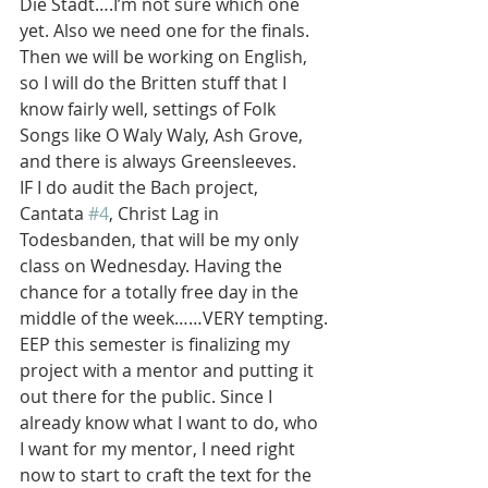
Die Stadt….I’m not sure which one 
yet. Also we need one for the finals. 
Then we will be working on English, 
so I will do the Britten stuff that I 
know fairly well, settings of Folk 
Songs like O Waly Waly, Ash Grove, 
and there is always Greensleeves.
IF I do audit the Bach project, 
Cantata 
#4
, Christ Lag in 
Todesbanden, that will be my only 
class on Wednesday. Having the 
chance for a totally free day in the 
middle of the week……VERY tempting.
EEP this semester is finalizing my 
project with a mentor and putting it 
out there for the public. Since I 
already know what I want to do, who 
I want for my mentor, I need right 
now to start to craft the text for the 