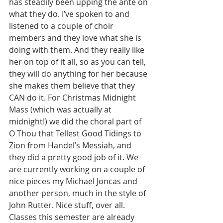
has steadily been upping the ante on 
what they do. I’ve spoken to and 
listened to a couple of choir 
members and they love what she is 
doing with them. And they really like 
her on top of it all, so as you can tell, 
they will do anything for her because 
she makes them believe that they 
CAN do it. For Christmas Midnight 
Mass (which was actually at 
midnight!) we did the choral part of 
O Thou that Tellest Good Tidings to 
Zion from Handel’s Messiah, and 
they did a pretty good job of it. We 
are currently working on a couple of 
nice pieces my Michael Joncas and 
another person, much in the style of 
John Rutter. Nice stuff, over all.
Classes this semester are already 