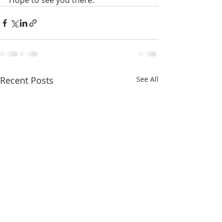
Hope to see you there.
Recent Posts
See All