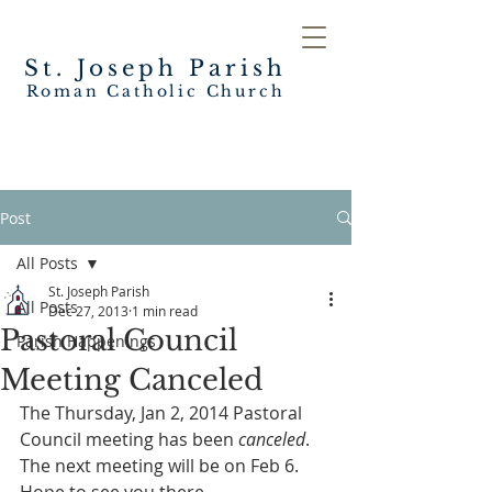
St. Joseph
Parish
Roman Catholic Church
Post
All Posts
St. Joseph Parish
All Posts
Dec 27, 2013
1 min read
Pastoral Council
Parish Happenings
Meeting Canceled
The Thursday, Jan 2, 2014 Pastoral 
Council meeting has been 
canceled
.  
The next meeting will be on Feb 6.  