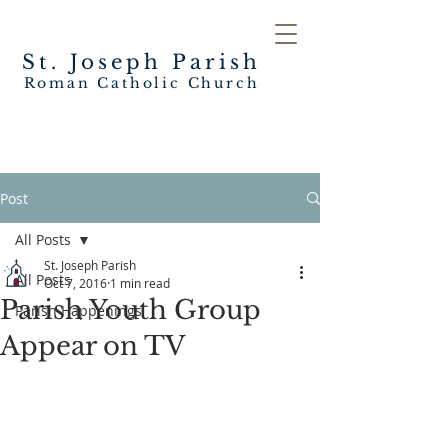
St. Joseph
Parish
Roman Catholic Church
Post
All Posts
St. Joseph Parish
All Posts
Oct 7, 2016
1 min read
Parish Youth Group
Parish Happenings
Appear on TV