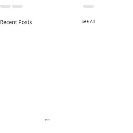
Recent Posts
See All