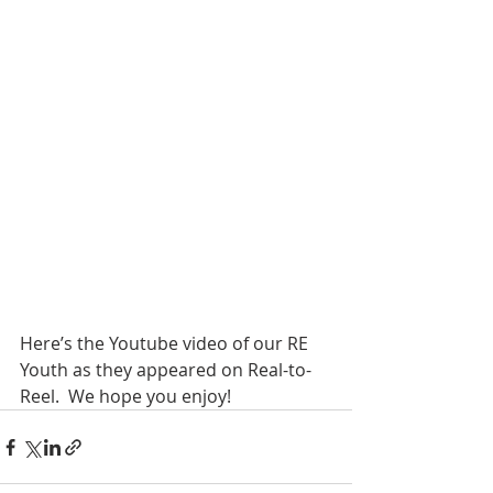
Here’s the Youtube video of our RE 
Youth as they appeared on Real-to-
Reel.  We hope you enjoy!