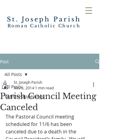
St. Joseph
Parish
Roman Catholic Church
Post
All Posts
St. Joseph Parish
All Posts
Nov 6, 2014
1 min read
Parish Council Meeting
Parish Happenings
Canceled
The Pastoral Council meeting 
scheduled for 11/6 has been 
canceled due to a death in the 