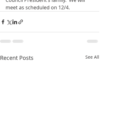
Council President’s family.  We will 
meet as scheduled on 12/4.
Recent Posts
See All