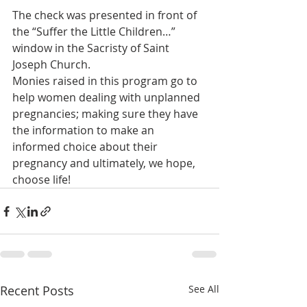
The check was presented in front of 
the “Suffer the Little Children…” 
window in the Sacristy of Saint 
Joseph Church.
Monies raised in this program go to 
help women dealing with unplanned 
pregnancies; making sure they have 
the information to make an 
informed choice about their 
pregnancy and ultimately, we hope, 
choose life!
Recent Posts
See All