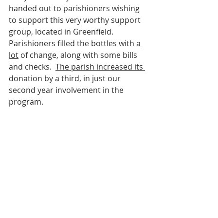
handed out to parishioners wishing 
to support this very worthy support 
group, located in Greenfield.  
Parishioners filled the bottles with 
a 
lot
 of change, along with some bills 
and checks.  
The parish increased its 
donation by a third
, in just our 
second year involvement in the 
program.