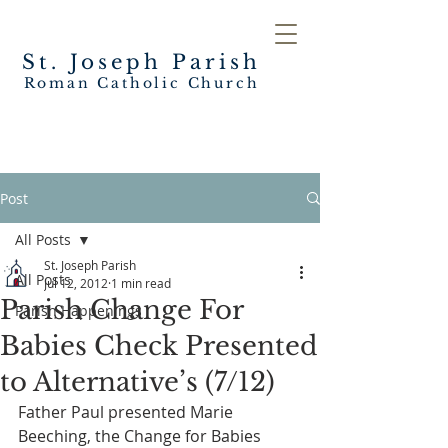
St. Joseph
Parish
Roman Catholic Church
Post
All Posts
St. Joseph Parish
All Posts
Jul 12, 2012
1 min read
Parish Change For
Parish Happenings
Babies Check Presented
to Alternative’s (7/12)
Father Paul presented Marie 
Beeching, the Change for Babies 