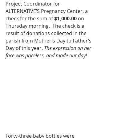
Project Coordinator for 
ALTERNATIVE’S Pregnancy Center, a 
check for the sum of 
$1,000.00
 on 
Thursday morning.  The check is a 
result of donations collected in the 
parish from Mother’s Day to Father’s 
Day of this year. 
The expression on her 
face was priceless, and made our day!
Forty-three baby bottles were 