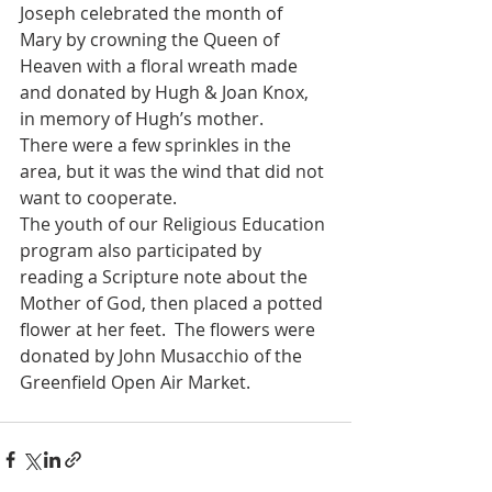
Joseph celebrated the month of 
Mary by crowning the Queen of 
Heaven with a floral wreath made 
and donated by Hugh & Joan Knox, 
in memory of Hugh’s mother.
There were a few sprinkles in the 
area, but it was the wind that did not 
want to cooperate.
The youth of our Religious Education 
program also participated by 
reading a Scripture note about the 
Mother of God, then placed a potted 
flower at her feet.  The flowers were 
donated by John Musacchio of the 
Greenfield Open Air Market.