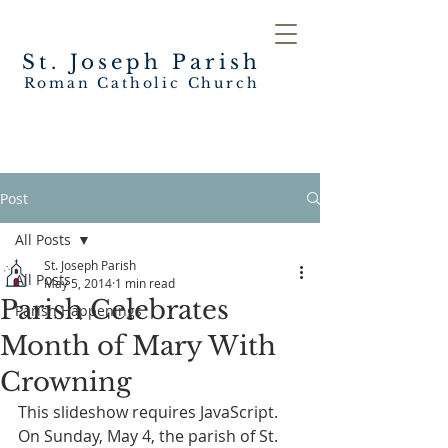
St. Joseph
Parish
Roman Catholic Church
Post
All Posts
St. Joseph Parish
All Posts
May 5, 2014
1 min read
Parish Celebrates
Parish Happenings
Month of Mary With
Crowning
This slideshow requires JavaScript.
On Sunday, May 4, the parish of St. 