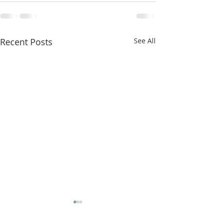
Recent Posts
See All