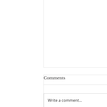
Comments
Write a comment...
I Am Patrick-Movie