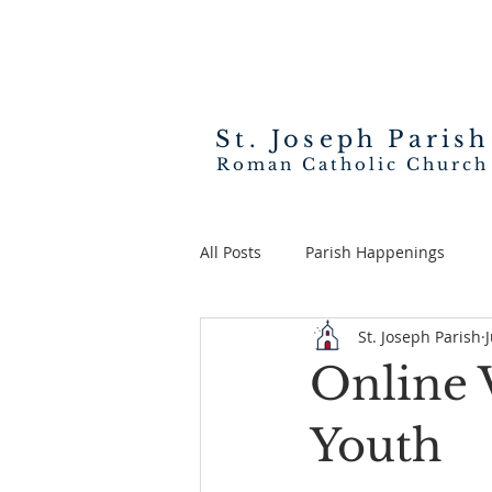
St. Joseph
Parish
Roman Catholic Church
All Posts
Parish Happenings
St. Joseph Parish
Online 
Youth