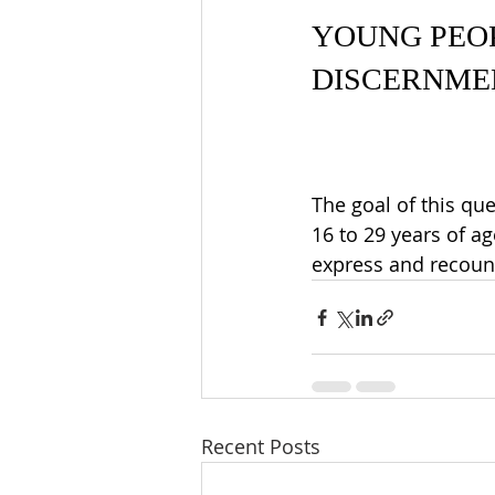
YOUNG PEOP
DISCERNME
The goal of this 
que
16 to 29 years of a
express and recoun
Recent Posts