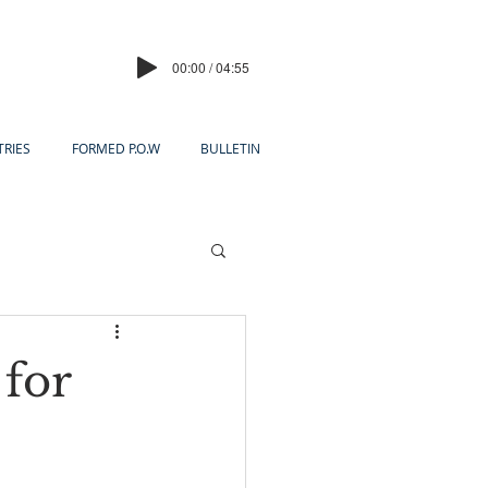
00:00 / 04:55
TRIES
FORMED P.O.W
BULLETIN
 for