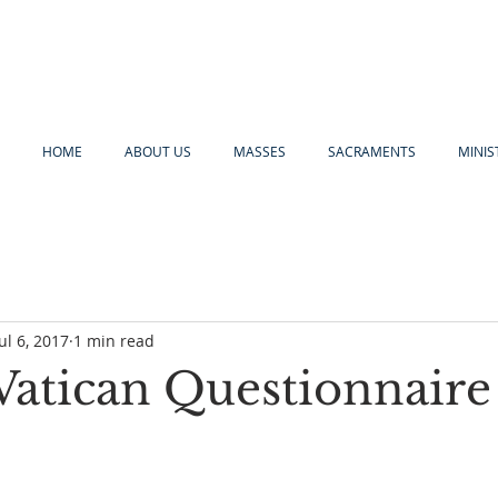
HOME
ABOUT US
MASSES
SACRAMENTS
MINIS
Jul 6, 2017
1 min read
Vatican Questionnaire