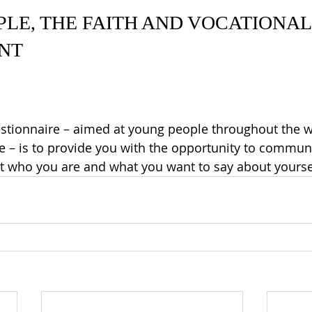
LE, THE FAITH AND VOCATIONAL
NT
stionnaire
 – aimed at young people throughout the w
ge – is to provide you with the opportunity to communi
t who you are and what you want to say about yourse