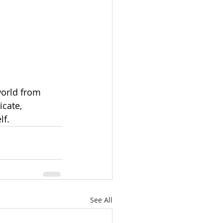
 
orld from 
cate, 
lf.
See All