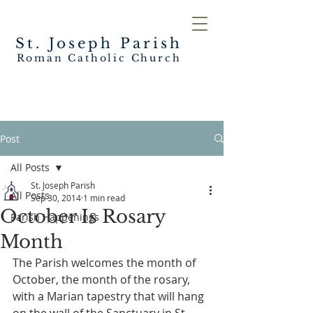
St. Joseph
Parish
Roman Catholic Church
Post
All Posts
St. Joseph Parish
All Posts
Sep 30, 2014
1 min read
October Is Rosary
Parish Happenings
Month
The Parish welcomes the month of 
October, the month of the rosary, 
with a Marian tapestry that will hang 