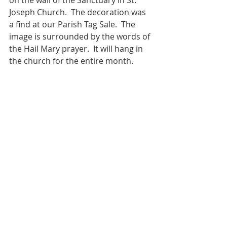
on the wall of the Sanctuary in St. 
Joseph Church.  The decoration was 
a find at our Parish Tag Sale.  The 
image is surrounded by the words of 
the Hail Mary prayer.  It will hang in 
the church for the entire month.