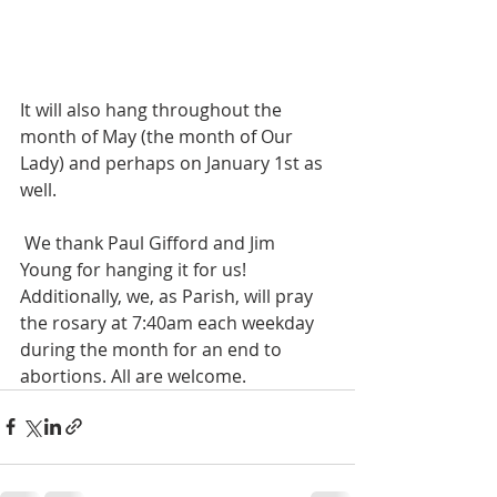
It will also hang throughout the 
month of May (the month of Our 
Lady) and perhaps on January 1st as 
well.
 We thank Paul Gifford and Jim 
Young for hanging it for us!
Additionally, we, as Parish, will pray 
the rosary at 7:40am each weekday 
during the month for an end to 
abortions. All are welcome.