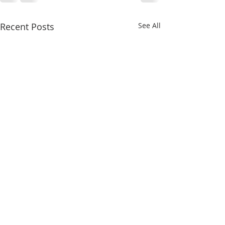
Recent Posts
See All