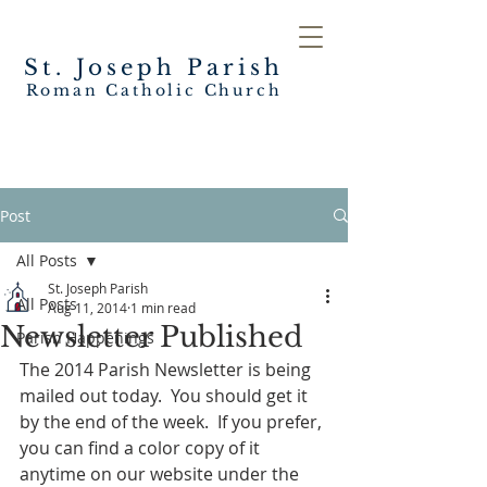
St. Joseph
Parish
Roman Catholic Church
Post
All Posts
St. Joseph Parish
All Posts
Aug 11, 2014
1 min read
Newsletter Published
Parish Happenings
The 2014 Parish Newsletter is being 
mailed out today.  You should get it 
by the end of the week.  If you prefer, 
you can find a color copy of it 
anytime on our website under the 