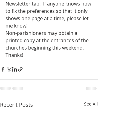
Newsletter tab.  If anyone knows how 
to fix the preferences so that it only 
shows one page at a time, please let 
me know!
Non-parishioners may obtain a 
printed copy at the entrances of the 
churches beginning this weekend.
Thanks!
Recent Posts
See All