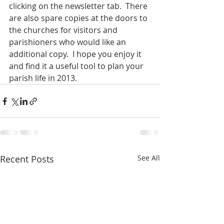
clicking on the newsletter tab.  There 
are also spare copies at the doors to 
the churches for visitors and 
parishioners who would like an 
additional copy.  I hope you enjoy it 
and find it a useful tool to plan your 
parish life in 2013.
Recent Posts
See All