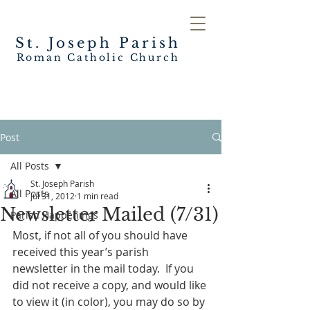
St. Joseph
Parish
Roman Catholic Church
Post
All Posts
St. Joseph Parish
All Posts
Jul 31, 2012
1 min read
Newsletter Mailed (7/31)
Parish Happenings
Most, if not all of you should have 
received this year’s parish 
newsletter in the mail today.  If you 
did not receive a copy, and would like 
to view it (in color), you may do so by 