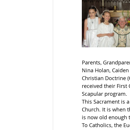
Parents, Grandparen
Nina Holan, Caiden 
Christian Doctrine 
received their Firs
Scapular program. 
This Sacrament is a 
Church. It is when 
is now old enough t
To Catholics, the Eu