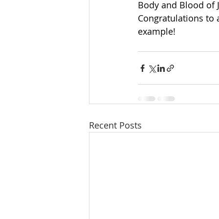
Body and Blood of J
Congratulations to 
example!
Recent Posts