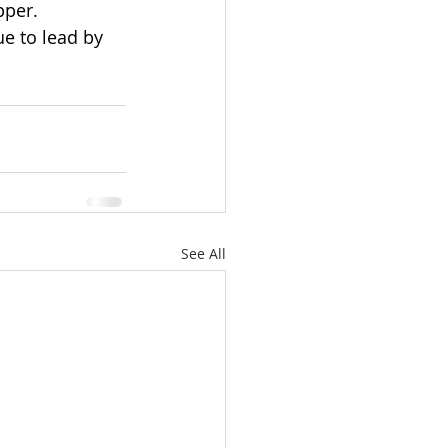
pper. 
e to lead by 
See All