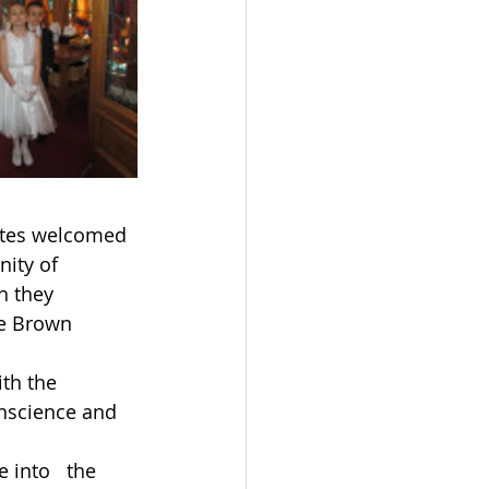
mates welcomed 
ity of 
n they 
he Brown 
ith the 
onscience and 
 into   the 