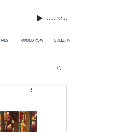
00:00 / 04:55
TRIES
FORMED P.O.W
BULLETIN