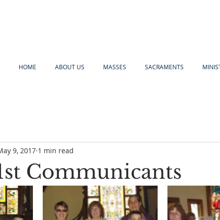
HOME
ABOUT US
MASSES
SACRAMENTS
MINIS
May 9, 2017
1 min read
1st Communicants