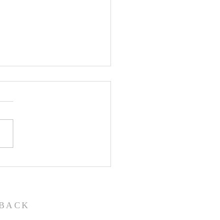
John the Baptist-
ual Christmas
eant
BACK