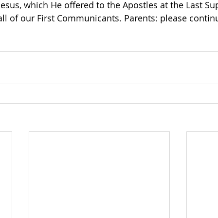
esus, which He offered to the Apostles at the Last Su
all of our First Communicants. Parents: please continu