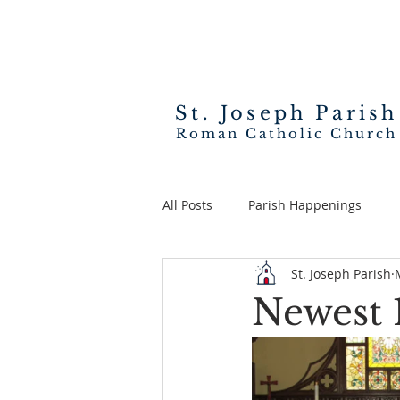
St. Joseph
Parish
Roman Catholic Church
All Posts
Parish Happenings
St. Joseph Parish
Newest 