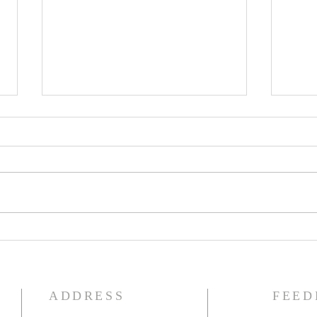
The Knights of Columbus
St. 
Breakfast has been
Ann
postponed!
Pag
ADDRESS
FEED