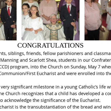
CONGRATULATIONS
ts, siblings, friends, fellow parishioners and class
Manning and Scarlott Shea, students in our Confratern
(CCD) program, into the Church on Sunday, May 7 whe
t Communion/First Eucharist and were enrolled into t
very significant milestone in a young Catholic’s life w
the Church recognizes that a child has developed a c
o acknowledge the significance of the Eucharist.
charist is the transubstantiation of the bread and wine