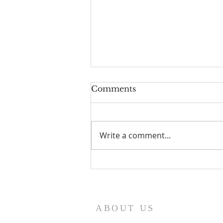
Comments
Write a comment...
I Am Patrick-Movie
ABOUT US