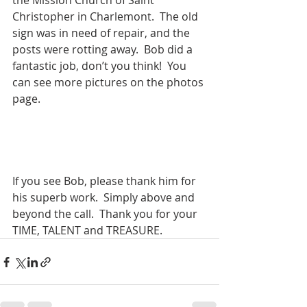
the Mission Church of Saint 
Christopher in Charlemont.  The old 
sign was in need of repair, and the 
posts were rotting away.  Bob did a 
fantastic job, don’t you think!  You 
can see more pictures on the photos 
page.
If you see Bob, please thank him for 
his superb work.  Simply above and 
beyond the call.  Thank you for your 
TIME, TALENT and TREASURE.