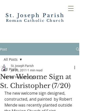
St. Joseph
Parish
Roman Catholic Church
Post
All Posts
St. Joseph Parish
All Posts
Jul 20, 2011
1 min read
New Welcome Sign at
Parish Happenings
St. Christopher (7/20)
The new welcome sign designed, 
constructed, and painted  by Robert 
Mende was recently planted outside 