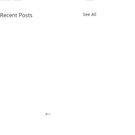
Recent Posts
See All