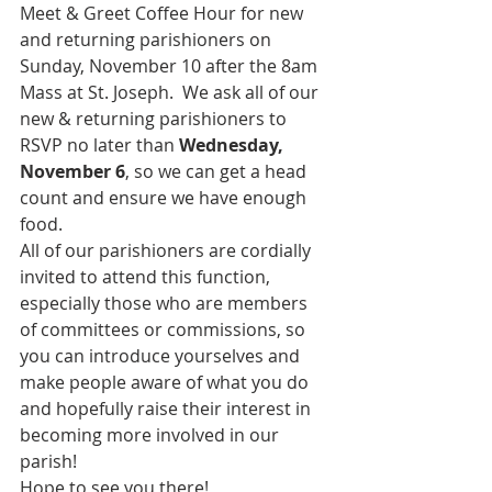
Meet & Greet Coffee Hour for new 
and returning parishioners on 
Sunday, November 10 after the 8am 
Mass at St. Joseph.  We ask all of our 
new & returning parishioners to 
RSVP no later than 
Wednesday, 
November 6
, so we can get a head 
count and ensure we have enough 
food.
All of our parishioners are cordially 
invited to attend this function, 
especially those who are members 
of committees or commissions, so 
you can introduce yourselves and 
make people aware of what you do 
and hopefully raise their interest in 
becoming more involved in our 
parish!
Hope to see you there!