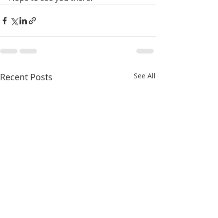
Recent Posts
See All