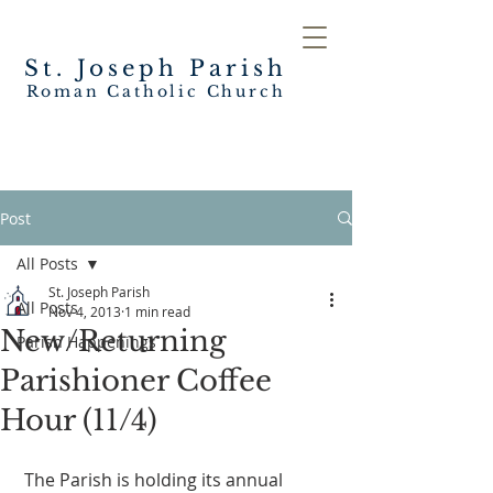
St. Joseph
Parish
Roman Catholic Church
Post
All Posts
St. Joseph Parish
All Posts
Nov 4, 2013
1 min read
New/Returning
Parish Happenings
Parishioner Coffee
Hour (11/4)
 The Parish is holding its annual 