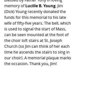
blessed by Father Tony in loving 
memory of 
Lucille B. Young
. Jim 
(Dick) Young recently donated the 
funds for this memorial to his late 
wife of fifty-five years. The bell, which 
is used to signal the start of Mass, 
can be seen mounted at the foot of 
the choir loft stairs at St. Joseph 
Church (so Jim can think of her each 
time he ascends the stairs to sing in 
our choir). A memorial plaque marks 
the occasion. Thank you, Jim!