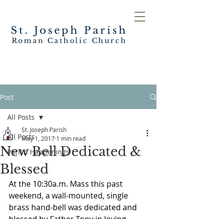
St. Joseph
Parish
Roman Catholic Church
Post
All Posts
St. Joseph Parish
All Posts
May 1, 2017
1 min read
New Bell Dedicated &
Parish Happenings
Blessed
At the 10:30a.m. Mass this past 
weekend, a wall-mounted, single 
brass hand-bell was dedicated and 