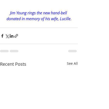
Jim Young rings the new hand-bell 
donated in memory of his wife, Lucille.
Recent Posts
See All