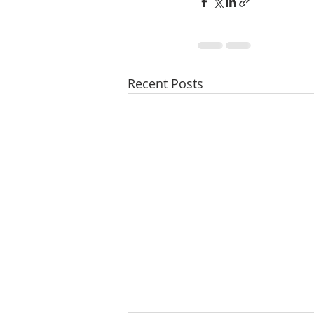
Recent Posts