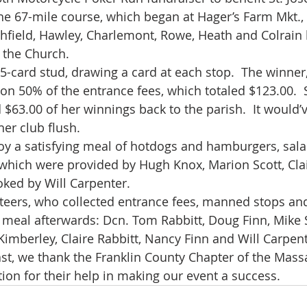
he 67-mile course, which began at Hager’s Farm Mkt.,
field, Hawley, Charlemont, Rowe, Heath and Colrain 
t the Church.
 5-card stud, drawing a card at each stop.  The winne
won 50% of the entrance fees, which totaled $123.00.  
$63.00 of her winnings back to the parish.  It would’
her club flush.
oy a satisfying meal of hotdogs and hamburgers, salad
which were provided by Hugh Knox, Marion Scott, Clai
ked by Will Carpenter.
eers, who collected entrance fees, manned stops and
 meal afterwards: Dcn. Tom Rabbitt, Doug Finn, Mike S
Kimberley, Claire Rabbitt, Nancy Finn and Will Carpent
east, we thank the Franklin County Chapter of the Mass
ion for their help in making our event a success.