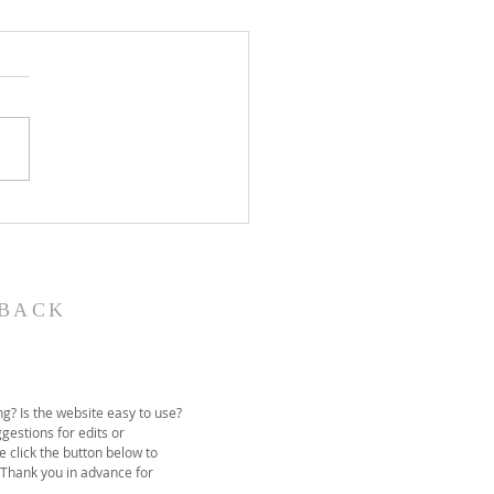
John the Baptist-
ual Christmas
eant
BACK
g? Is the website easy to use?
gestions for edits or
e click the button below to
 Thank you in advance for