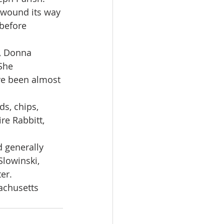
 wound its way 
before 
r, Donna 
She 
ve been almost 
s, chips, 
re Rabbitt, 
 generally 
lowinski, 
er.
achusetts 