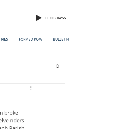
00:00 / 04:55
TRIES
FORMED P.O.W
BULLETIN
s
un broke 
elve riders 
eph Parish.  