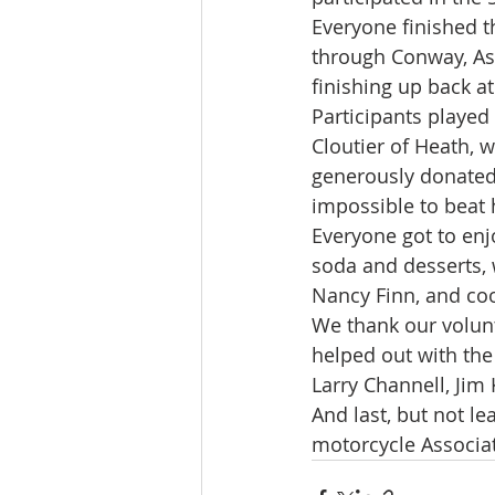
Everyone finished t
through Conway, Ash
finishing up back a
Participants played
Cloutier of Heath, 
generously donated 
impossible to beat 
Everyone got to enj
soda and desserts, 
Nancy Finn, and coo
We thank our volunt
helped out with the
Larry Channell, Jim 
And last, but not l
motorcycle Associat