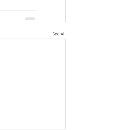
See All