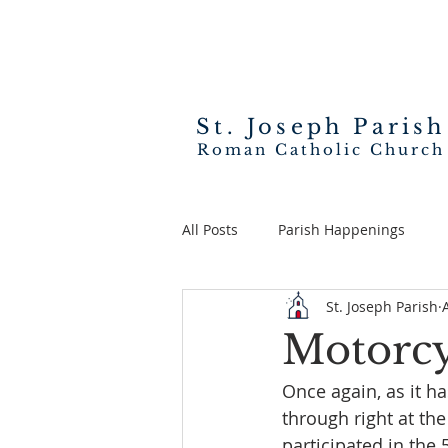
St. Joseph
Parish
Roman Catholic Church
All Posts
Parish Happenings
St. Joseph Parish
Motorcy
Once again, as it h
through right at the
participated in the 