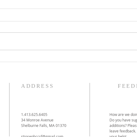
The Knights of Columbus
St. 
Breakfast has been
Ann
postponed!
Pag
ADDRESS
FEED
1.413.625.6405
How are we doin
34 Monroe Avenue
Do you have sug
Shelburne Falls, MA 01370
additions? Pleas
leave feedback.
stjosephccsf@gmail.com
your help!