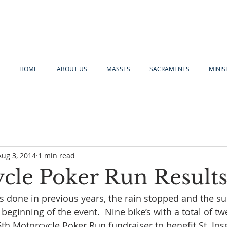
HOME
ABOUT US
MASSES
SACRAMENTS
MINIS
Aug 3, 2014
1 min read
cle Poker Run Result
as done in previous years, the rain stopped and the s
 beginning of the event.  Nine bike’s with a total of tw
5th Motorcycle Poker Run fundraiser to benefit St. Jos