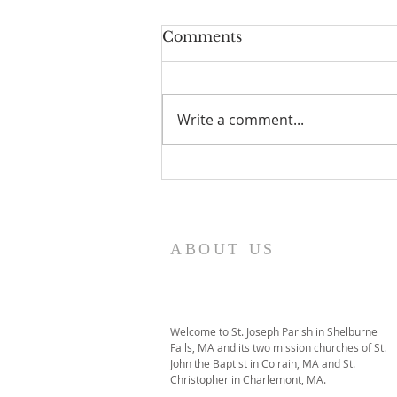
Comments
Write a comment...
I Am Patrick-Movie
ABOUT US
Welcome to St. Joseph Parish in Shelburne
Falls, MA and its two mission churches of St.
John the Baptist in Colrain, MA and St.
Christopher in Charlemont, MA.