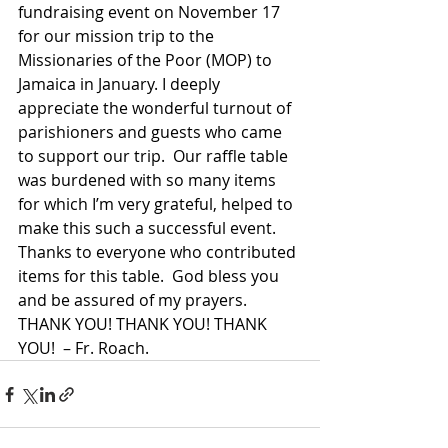
fundraising event on November 17 
for our mission trip to the 
Missionaries of the Poor (MOP) to 
Jamaica in January. I deeply 
appreciate the wonderful turnout of 
parishioners and guests who came 
to support our trip.  Our raffle table 
was burdened with so many items 
for which I’m very grateful, helped to 
make this such a successful event. 
Thanks to everyone who contributed 
items for this table.  God bless you 
and be assured of my prayers. 
THANK YOU! THANK YOU! THANK 
YOU!  – Fr. Roach.