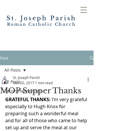
St. Joseph
Parish
Roman Catholic Church
Post
All Posts
St. Joseph Parish
All Posts
Nov 20, 2017
1 min read
MOP Supper Thanks
Parish Happenings
GRATEFUL THANKS:
 I’m very grateful 
especially to Hugh Knox for 
preparing such a wonderful meal 
and for all of those who came to help 
set up and serve the meal at our 