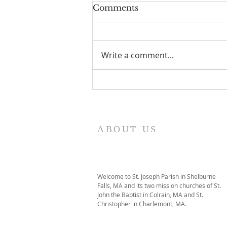
Comments
Write a comment...
I Am Patrick-Movie
ABOUT US
Welcome to St. Joseph Parish in Shelburne
Falls, MA and its two mission churches of St.
John the Baptist in Colrain, MA and St.
Christopher in Charlemont, MA.