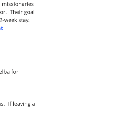
 missionaries 
r.  Their goal 
 2-week stay.
t 
lba for 
  If leaving a 