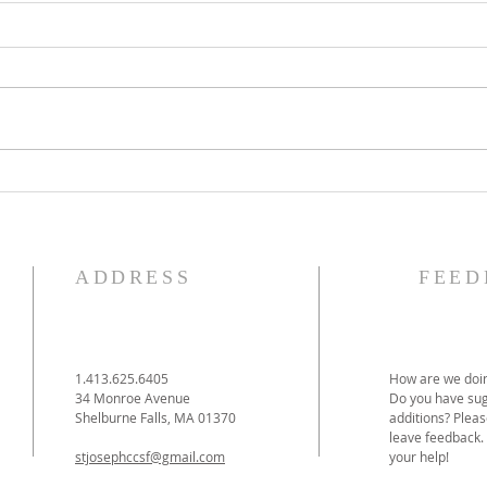
The Knights of Columbus
St. 
Breakfast has been
Ann
postponed!
Pag
ADDRESS
FEED
1.413.625.6405
How are we doin
34 Monroe Avenue
Do you have sug
Shelburne Falls, MA 01370
additions? Pleas
leave feedback.
stjosephccsf@gmail.com
your help!