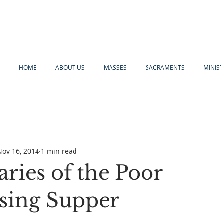
HOME
ABOUT US
MASSES
SACRAMENTS
MINIS
Nov 16, 2014
1 min read
ries of the Poor
sing Supper