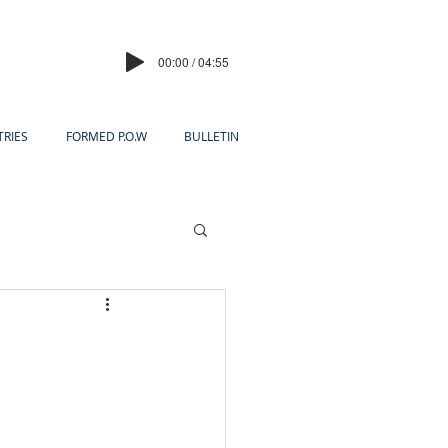
00:00 / 04:55
TRIES
FORMED P.O.W
BULLETIN