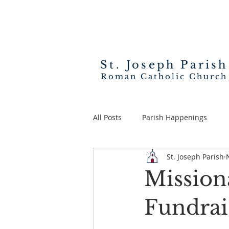
St. Joseph
Parish
Roman Catholic Church
All Posts
Parish Happenings
St. Joseph Parish
Missiona
Fundrai