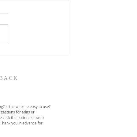
John the Baptist-
ual Christmas
eant
BACK
g? Is the website easy to use?
gestions for edits or
e click the button below to
 Thank you in advance for