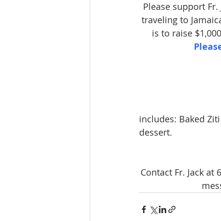
Please support Fr.
traveling to Jamaic
is to raise $1,00
Pleas
includes: Baked Zit
dessert.
Contact Fr. Jack at
mess