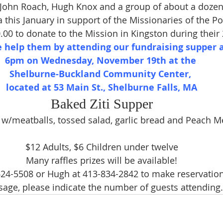
 John Roach, Hugh Knox and a group of about a dozen
a this January in support of the Missionaries of the Poo
0.00 to donate to the Mission in Kingston during their
e help them by attending our fundraising supper a
6pm on Wednesday, November 19th at the 
Shelburne-Buckland Community Center, 
located at 53 Main St., Shelburne Falls, MA
Baked Ziti Supper
i w/meatballs, tossed salad, garlic bread and Peach Me
$12 Adults, $6 Children under twelve
Many raffles prizes will be available!
 624-5508 or Hugh at 413-834-2842 to make reservations.
age, please indicate the number of guests attending.