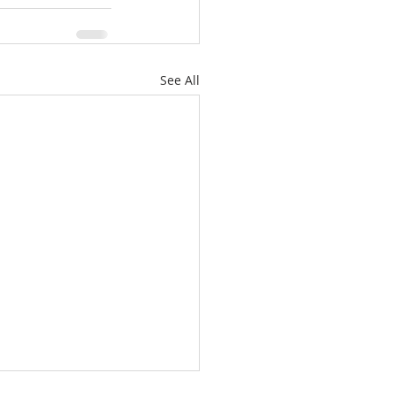
See All