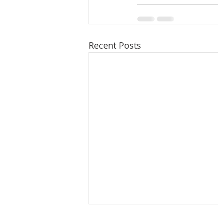
Recent Posts