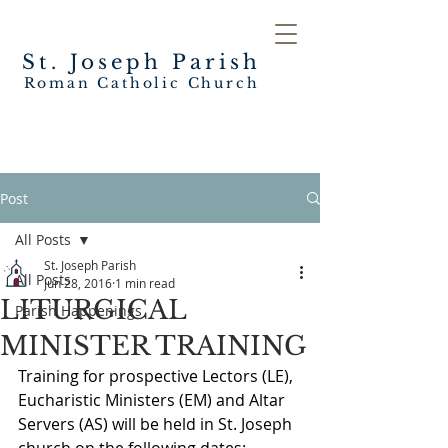
St. Joseph
Parish
Roman Catholic Church
Post
All Posts
St. Joseph Parish
All Posts
Jun 28, 2016
1 min read
LITURGICAL
Parish Happenings
MINISTER TRAINING
Training for prospective Lectors (LE), 
Eucharistic Ministers (EM) and Altar 
Servers (AS) will be held in St. Joseph 