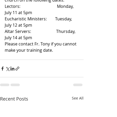
church on the following dates:
Lectors:                                   Monday, 
July 11 at 5pm 
Eucharistic Ministers:        Tuesday, 
July 12 at 5pm
Altar Servers:                        Thursday, 
July 14 at 5pm
Please contact Fr. Tony if you cannot 
make your training date.
Recent Posts
See All