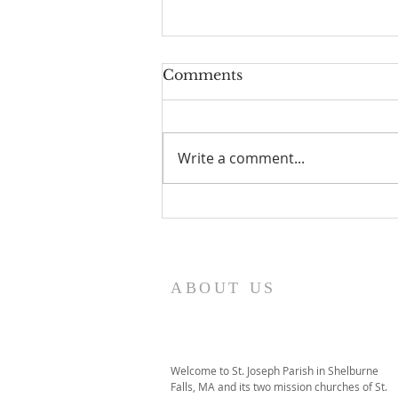
Comments
Write a comment...
I Am Patrick-Movie
ABOUT US
Welcome to St. Joseph Parish in Shelburne
Falls, MA and its two mission churches of St.