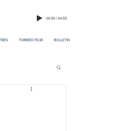
00:00 / 04:55
TRIES
FORMED P.O.W
BULLETIN