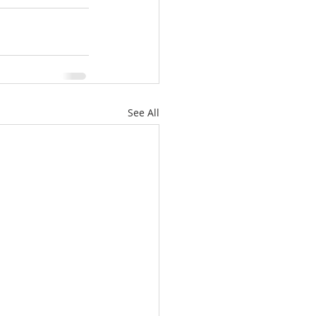
See All