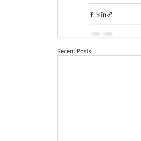
Recent Posts