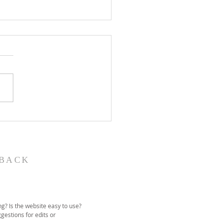
John the Baptist-
ual Christmas
eant
BACK
g? Is the website easy to use?
gestions for edits or