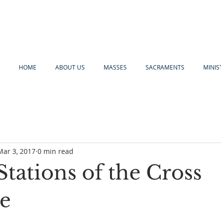
HOME
ABOUT US
MASSES
SACRAMENTS
MINIS
Mar 3, 2017
0 min read
tations of the Cross
e