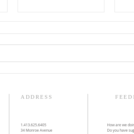
The Knights of Columbus
St. 
Breakfast has been
Ann
postponed!
Pag
ADDRESS
FEED
1.413.625.6405
How are we doin
34 Monroe Avenue
Do you have sug