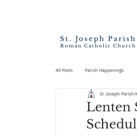
St. Joseph
Parish
Roman Catholic Church
All Posts
Parish Happenings
St. Joseph Parish
Lenten S
Schedul