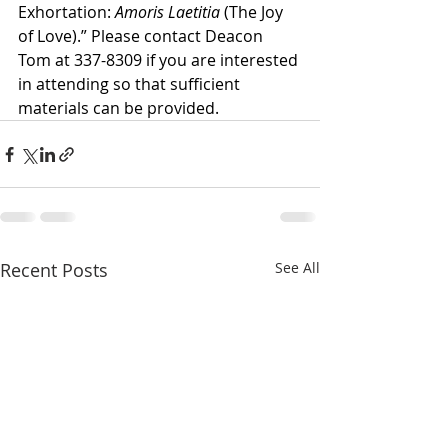
Exhortation: 
Amoris Laetitia
 (The Joy 
of Love).” Please contact Deacon 
Tom at 337-8309 if you are interested 
in attending so that sufficient 
materials can be provided.
Recent Posts
See All