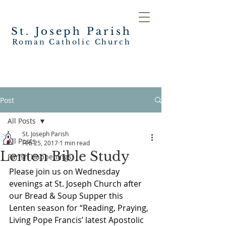
St. Joseph
Parish
Roman Catholic Church
Post
All Posts
St. Joseph Parish
All Posts
Feb 25, 2017
1 min read
Lenten Bible Study
Parish Happenings
Please join us on Wednesday 
evenings at St. Joseph Church after 
our Bread & Soup Supper this 
Lenten season for “Reading, Praying, 
Living Pope Francis’ latest Apostolic 