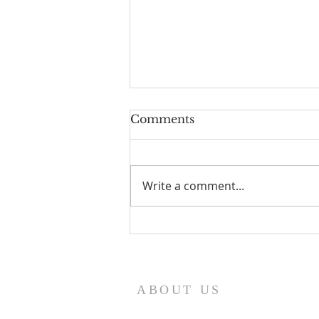
Comments
Write a comment...
I Am Patrick-Movie
ABOUT US