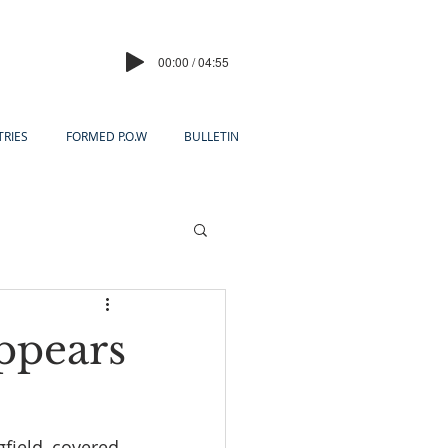
00:00 / 04:55
TRIES
FORMED P.O.W
BULLETIN
ppears
field, covered 