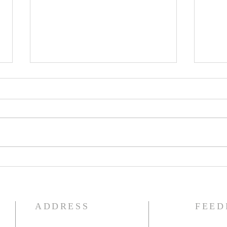
The Knights of Columbus
St. 
Breakfast has been
Ann
postponed!
Pag
ADDRESS
FEED