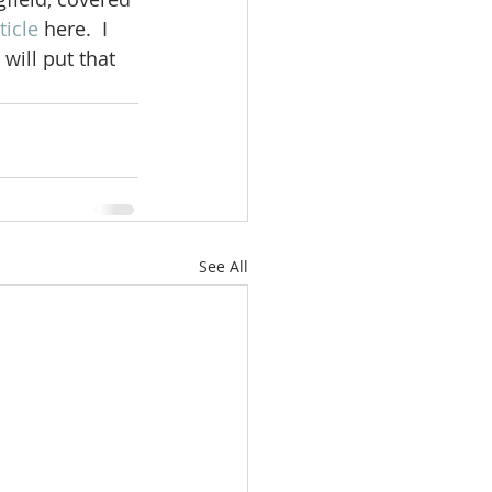
ticle
 here.  I 
 will put that 
See All