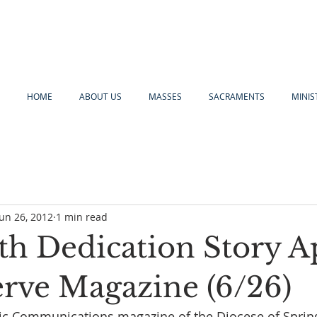
HOME
ABOUT US
MASSES
SACRAMENTS
MINIS
Jun 26, 2012
1 min read
th Dedication Story A
erve Magazine (6/26)
lic Communications magazine of the Diocese of Spring