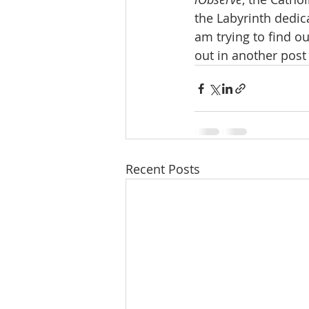
the Labyrinth dedica
am trying to find ou
out in another post
Recent Posts