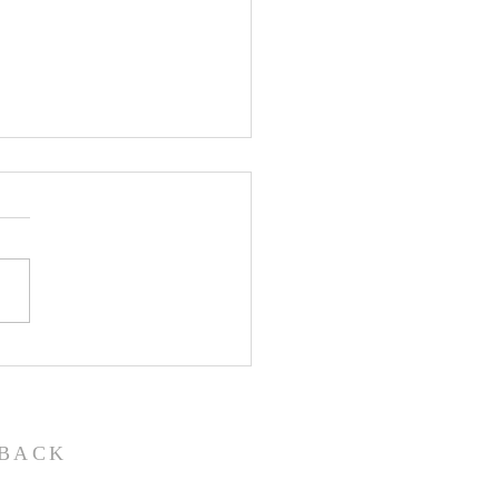
John the Baptist-
ual Christmas
eant
BACK