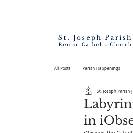
St. Joseph
Parish
Roman Catholic Church
All Posts
Parish Happenings
St. Joseph Parish
Labyrin
in iObs
iObserve
, the Catho