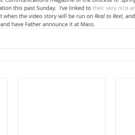
tion this past Sunday.  I’ve linked to 
their very nice ar
t when the video story will be run on 
Real to Reel
, and
 and have Father announce it at Mass.