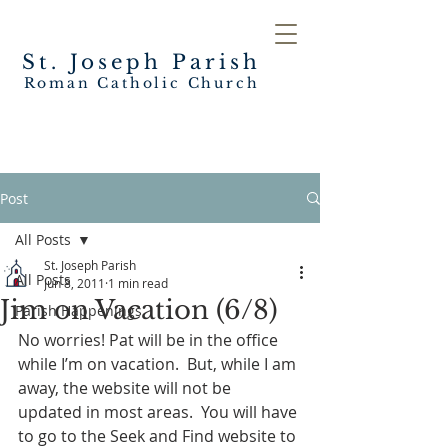
St. Joseph
Parish
Roman Catholic Church
Post
All Posts
St. Joseph Parish
All Posts
Jun 8, 2011
1 min read
Jim on Vacation (6/8)
Parish Happenings
No worries! Pat will be in the office 
while I’m on vacation.  But, while I am 
away, the website will not be 
updated in most areas.  You will have 
to go to the Seek and Find website to 