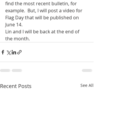
find the most recent bulletin, for 
example.  But, I will post a video for 
Flag Day that will be published on 
June 14.
Lin and I will be back at the end of 
the month.
Recent Posts
See All