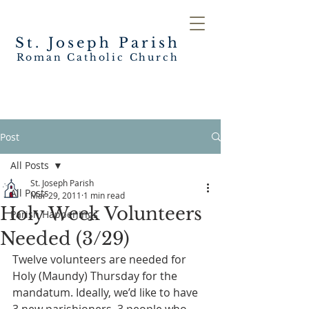
St. Joseph
Parish
Roman Catholic Church
Post
All Posts
St. Joseph Parish
All Posts
Mar 29, 2011
1 min read
Holy Week Volunteers
Parish Happenings
Needed (3/29)
Twelve volunteers are needed for 
Holy (Maundy) Thursday for the 
mandatum. Ideally, we’d like to have 