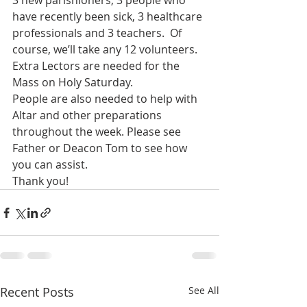
3 new parishioners, 3 people who 
have recently been sick, 3 healthcare 
professionals and 3 teachers.  Of 
course, we’ll take any 12 volunteers.
Extra Lectors are needed for the 
Mass on Holy Saturday.
People are also needed to help with 
Altar and other preparations 
throughout the week. Please see 
Father or Deacon Tom to see how 
you can assist.
Thank you!
Recent Posts
See All