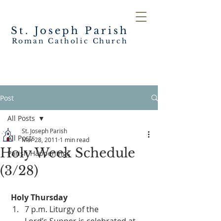
St. Joseph
Parish
Roman Catholic Church
Post
All Posts
St. Joseph Parish
All Posts
Mar 28, 2011
1 min read
Holy Week Schedule
Parish Happenings
(3/28)
Holy Thursday
7 p.m. Liturgy of the 