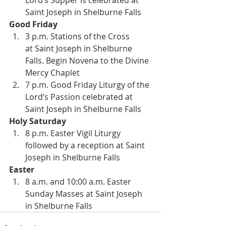
Lord’s Supper is celebrated at 
Saint Joseph in Shelburne Falls
Good Friday
3 p.m. Stations of the Cross 
at Saint Joseph in Shelburne 
Falls. Begin Novena to the Divine 
Mercy Chaplet
7 p.m. Good Friday Liturgy of the 
Lord’s Passion celebrated at 
Saint Joseph in Shelburne Falls
Holy Saturday
8 p.m. Easter Vigil Liturgy 
followed by a reception at Saint 
Joseph in Shelburne Falls
Easter
8 a.m. and 10:00 a.m. Easter 
Sunday Masses at Saint Joseph 
in Shelburne Falls