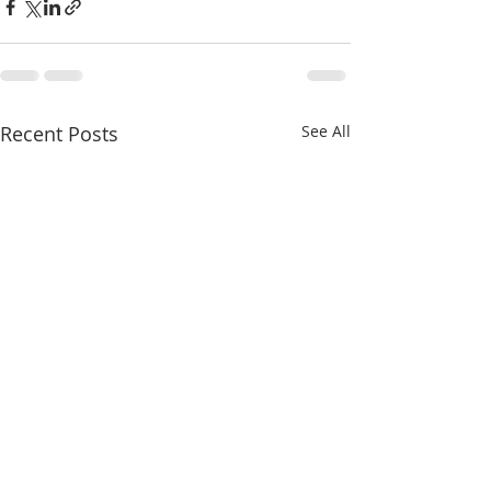
Recent Posts
See All