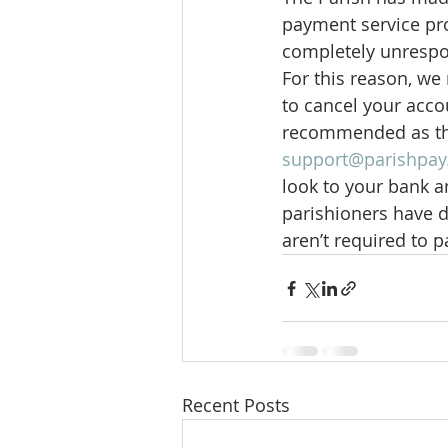
payment service pro
completely unrespon
For this reason, we
to cancel your acco
recommended as the
support@parishpa
look to your bank an
parishioners have d
aren’t required to p
Recent Posts