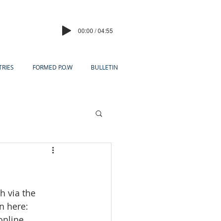
00:00 / 04:55
TRIES
FORMED P.O.W
BULLETIN
h via the 
in here:
online 