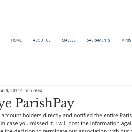
HOME
ABOUT US
MASSES
SACRAMENTS
MINIS
Jun 9, 2014
1 min read
e ParishPay
 account holders directly and notified the entire Paris
 in case you missed it, I will post the information aga
 the decision to terminate our association with our 