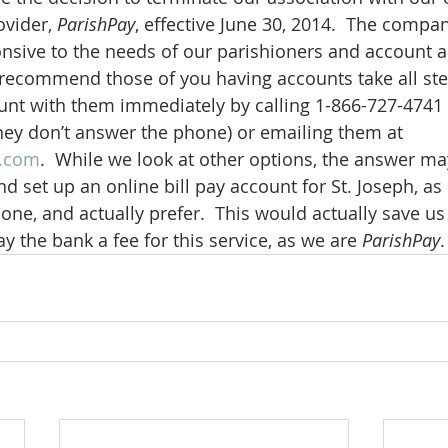
vider, 
ParishPay
, effective June 30, 2014.  The compa
sive to the needs of our parishioners and account ad
 recommend those of you having accounts take all st
unt with them immediately by calling 1-866-727-4741 
y don’t answer the phone) or emailing them at 
y.com
.  While we look at other options, the answer ma
d set up an online bill pay account for St. Joseph, as
one, and actually prefer.  This would actually save u
ay the bank a fee for this service, as we are 
ParishPay
.