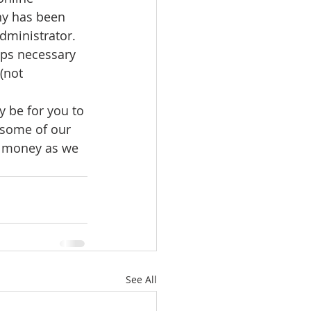
ny has been 
ministrator.  
eps necessary 
(not 
y be for you to 
 some of our 
s money as we 
See All