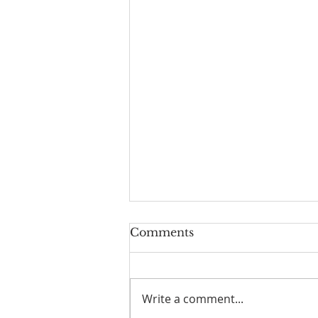
Comments
Write a comment...
I Am Patrick-Movie