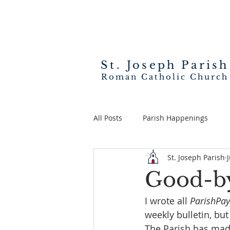
St. Joseph
Parish
Roman Catholic Church
All Posts
Parish Happenings
St. Joseph Parish
Good-by
I wrote all 
ParishPay
weekly bulletin, but
The Parish has made