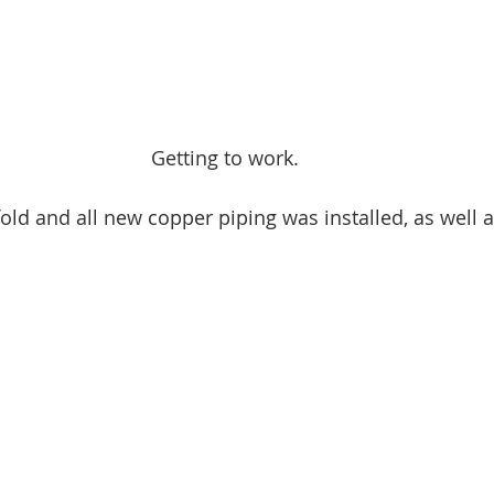
Getting to work.
ld and all new copper piping was installed, as well a