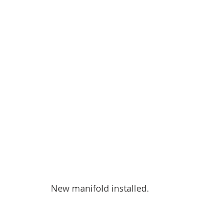
New manifold installed.