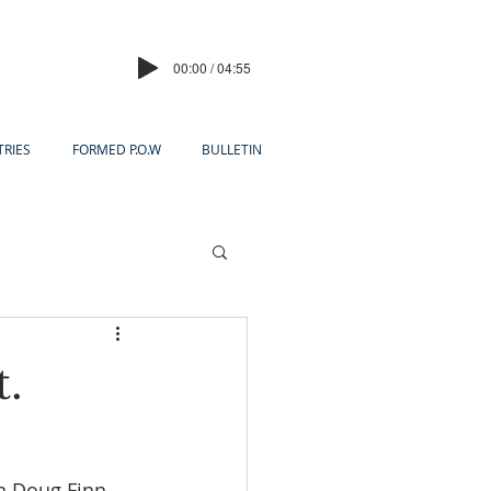
00:00 / 04:55
TRIES
FORMED P.O.W
BULLETIN
t.
n Doug Finn 