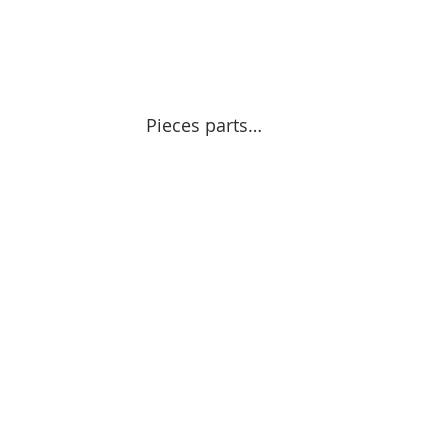
Pieces parts…