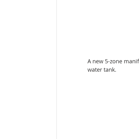
A new 5-zone manifo
water tank.