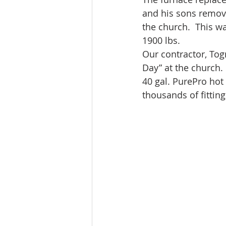
and his sons remove
the church.  This w
1900 lbs.
Our contractor, Togn
Day” at the church
40 gal. PurePro hot
thousands of fitting