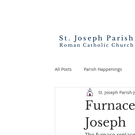
St. Joseph
Parish
Roman Catholic Church
All Posts
Parish Happenings
St. Joseph Parish
Furnace 
Joseph
The furnace replac