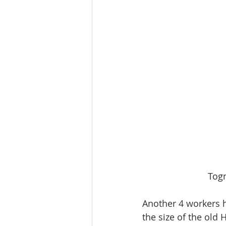
Togn
Another 4 workers h
the size of the old 