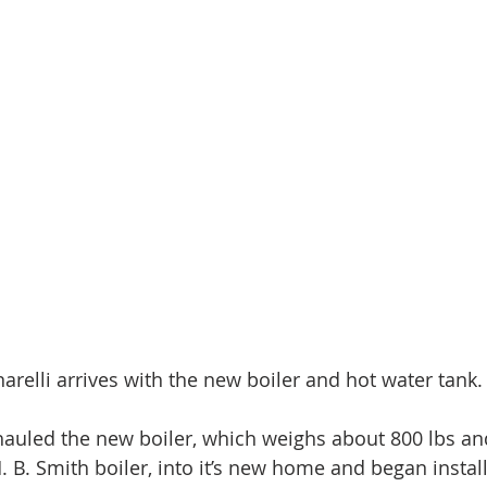
arelli arrives with the new boiler and hot water tank.
auled the new boiler, which weighs about 800 lbs and
H. B. Smith boiler, into it’s new home and began instal