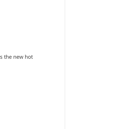
s the new hot 