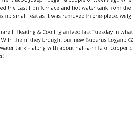
d the cast iron furnace and hot water tank from the
as no small feat as it was removed in one-piece, weig
arelli Heating & Cooling arrived last Tuesday in what I
.  With them, they brought our new Buderus Logano G2
 water tank – along with about half-a-mile of copper p
s!