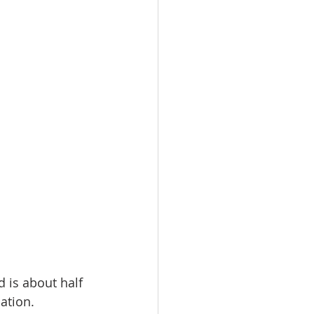
 is about half 
lation.