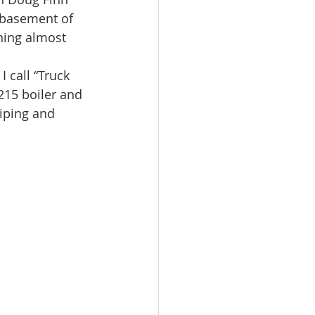
 basement of 
hing almost 
 call “Truck 
15 boiler and 
iping and 