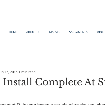
HOME
ABOUT US
MASSES
SACRAMENTS
MINIS
Jun 15, 2015
1 min read
Install Complete At S
ement at St. Joseph began a couple of weeks ago whe