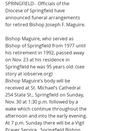
SPRINGFIELD-  Officials of the 
Diocese of Springfield have 
announced funeral arrangements 
for retired Bishop Joseph F. Maguire.
Bishop Maguire, who served as 
Bishop of Springfield from 1977 until 
his retirement in 1992, passed away 
on Nov. 23 at his residence in 
Springfield he was 95 years old. (see 
story at iobserve.org)
Bishop Maguire’s body will be 
received at St. Michael’s Cathedral 
254 State St., Springfield on Sunday, 
Nov. 30 at 1:30 p.m. followed by a 
wake which continue throughout the 
afternoon and into the early evening.
At 7 p.m. Sunday there will be a Vigil 
Prayer Service.  Springfield Bishop 