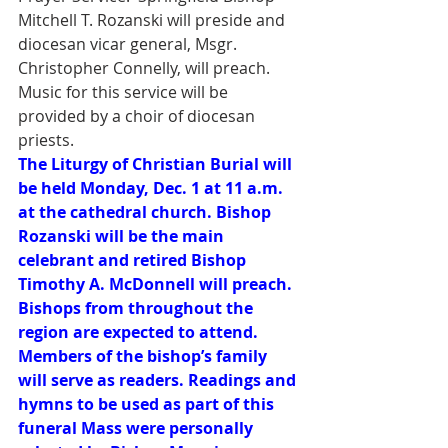
Mitchell T. Rozanski will preside and 
diocesan vicar general, Msgr. 
Christopher Connelly, will preach. 
Music for this service will be 
provided by a choir of diocesan 
priests.
The Liturgy of Christian Burial will 
be held Monday, Dec. 1 at 11 a.m. 
at the cathedral church. Bishop 
Rozanski will be the main 
celebrant and retired Bishop 
Timothy A. McDonnell will preach. 
Bishops from throughout the 
region are expected to attend.  
Members of the bishop’s family 
will serve as readers. Readings and 
hymns to be used as part of this 
funeral Mass were personally 