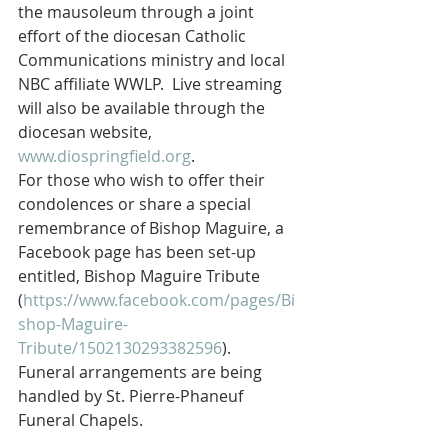
the mausoleum through a joint 
effort of the diocesan Catholic 
Communications ministry and local 
NBC affiliate WWLP.  Live streaming 
will also be available through the 
diocesan website, 
www.diospringfield.org
.
For those who wish to offer their 
condolences or share a special 
remembrance of Bishop Maguire, a 
Facebook page has been set-up 
entitled, Bishop Maguire Tribute 
(
https://www.facebook.com/pages/Bi
shop-Maguire-
Tribute/1502130293382596
).
Funeral arrangements are being 
handled by St. Pierre-Phaneuf 
Funeral Chapels.