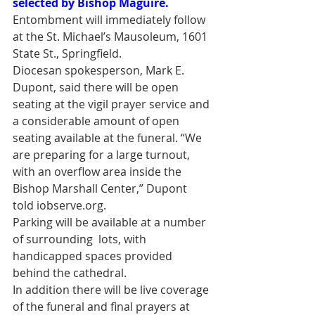
selected by Bishop Maguire.
Entombment will immediately follow 
at the St. Michael’s Mausoleum, 1601 
State St., Springfield.
Diocesan spokesperson, Mark E. 
Dupont, said there will be open 
seating at the vigil prayer service and 
a considerable amount of open 
seating available at the funeral. “We 
are preparing for a large turnout, 
with an overflow area inside the 
Bishop Marshall Center,” Dupont 
told iobserve.org.
Parking will be available at a number 
of surrounding  lots, with 
handicapped spaces provided 
behind the cathedral.
In addition there will be live coverage 
of the funeral and final prayers at 