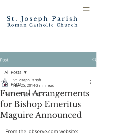
St. Joseph
Parish
Roman Catholic Church
Post
All Posts
St. Joseph Parish
All Posts
Nov 25, 2014
2 min read
Funeral Arrangements
Parish Happenings
for Bishop Emeritus
Maguire Announced
From the Iobserve.com website: