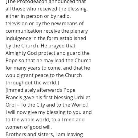
[The Protodeacon announced that 
all those who received the blessing, 
either in person or by radio, 
television or by the new means of 
communication receive the plenary 
indulgence in the form established 
by the Church. He prayed that 
Almighty God protect and guard the 
Pope so that he may lead the Church 
for many years to come, and that he 
would grant peace to the Church 
throughout the world.]
[Immediately afterwards Pope 
Francis gave his first blessing Urbi et 
Orbi – To the City and to the World.]
I will now give my blessing to you and 
to the whole world, to all men and 
women of good will.
Brothers and sisters, I am leaving 