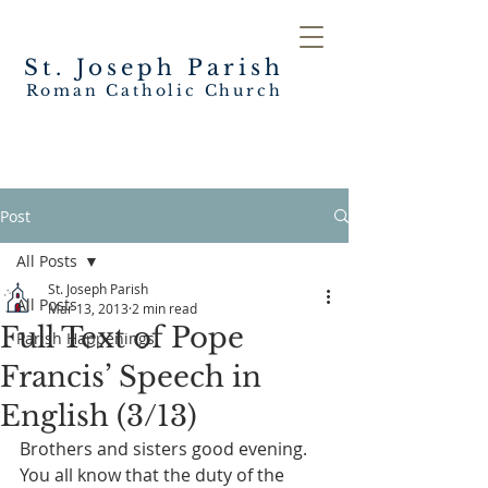
St. Joseph
Parish
Roman Catholic Church
Post
All Posts
St. Joseph Parish
All Posts
Mar 13, 2013
2 min read
Full Text of Pope
Parish Happenings
Francis’ Speech in
English (3/13)
Brothers and sisters good evening.
You all know that the duty of the 