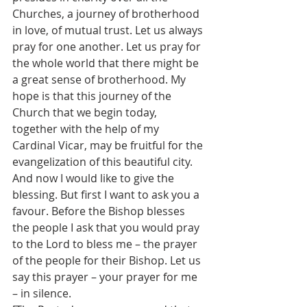
Churches, a journey of brotherhood 
in love, of mutual trust. Let us always 
pray for one another. Let us pray for 
the whole world that there might be 
a great sense of brotherhood. My 
hope is that this journey of the 
Church that we begin today, 
together with the help of my 
Cardinal Vicar, may be fruitful for the 
evangelization of this beautiful city.
And now I would like to give the 
blessing. But first I want to ask you a 
favour. Before the Bishop blesses 
the people I ask that you would pray 
to the Lord to bless me – the prayer 
of the people for their Bishop. Let us 
say this prayer – your prayer for me 
– in silence.