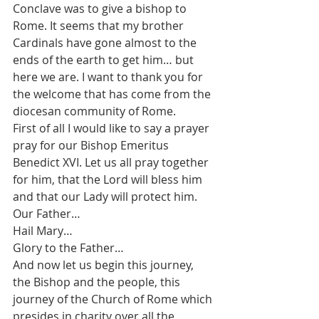
Conclave was to give a bishop to 
Rome. It seems that my brother 
Cardinals have gone almost to the 
ends of the earth to get him… but 
here we are. I want to thank you for 
the welcome that has come from the 
diocesan community of Rome.
First of all I would like to say a prayer 
pray for our Bishop Emeritus 
Benedict XVI. Let us all pray together 
for him, that the Lord will bless him 
and that our Lady will protect him.
Our Father…
Hail Mary…
Glory to the Father…
And now let us begin this journey, 
the Bishop and the people, this 
journey of the Church of Rome which 
presides in charity over all the 