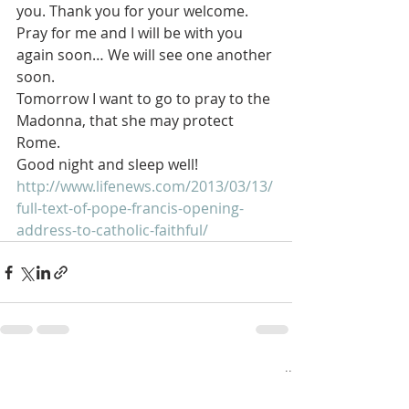
you. Thank you for your welcome. 
Pray for me and I will be with you 
again soon… We will see one another 
soon.
Tomorrow I want to go to pray to the 
Madonna, that she may protect 
Rome.
Good night and sleep well!
http://www.lifenews.com/2013/03/13/
full-text-of-pope-francis-opening-
address-to-catholic-faithful/
Recent Posts
See All