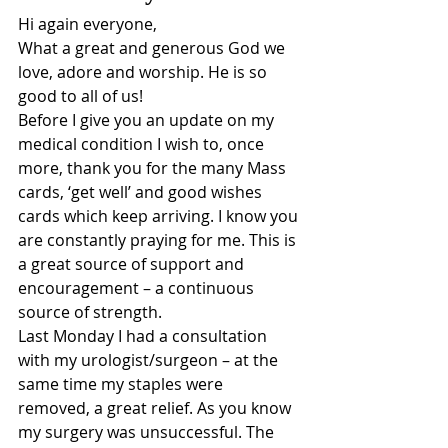
Hi again everyone,
What a great and generous God we 
love, adore and worship. He is so 
good to all of us!
Before I give you an update on my 
medical condition I wish to, once 
more, thank you for the many Mass 
cards, ‘get well’ and good wishes 
cards which keep arriving. I know you 
are constantly praying for me. This is 
a great source of support and 
encouragement – a continuous 
source of strength.
Last Monday I had a consultation 
with my urologist/surgeon – at the 
same time my staples were 
removed, a great relief. As you know 
my surgery was unsuccessful. The 