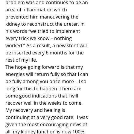
problem was and continues to be an 
area of inflammation which 
prevented him maneuvering the 
kidney to reconstruct the ureter. In 
his words “we tried to implement 
every trick we know – nothing 
worked.” As a result, a new stent will 
be inserted every 6 months for the 
rest of my life.
The hope going forward is that my 
energies will return fully so that I can 
be fully among you once more – I so 
long for this to happen. There are 
some good indications that I will 
recover well in the weeks to come. 
My recovery and healing is 
continuing at a very good rate.  I was 
given the most encouraging news of 
all: my kidney function is now 100%. 