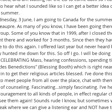
to hear what I sounded like so I can get a better idea
e summer.
nesday, 3 June, I am going to Canada for the summer
eaupre. As many of you know, I have been going ther
roup. Some of you know that in 1999, after I closed th
went there and worked for 3 months. Since then they ha
 to do this again. I offered last year but never heard
 hunted me down for this. So off I go. I will be doing
r CELEBRATING Mass, hearing confessions, spending t
 des Benedictions” (Blessing Booth) which is right nea
n to get their religious articles blessed. I’ve done thi
et to meet people from all over the place, chat with the
of counseling. Fascinating…simply fascinating. I’ve he
couragement to all kinds of people, in effect regular 
 see them again! Sounds rude I know, but sometimes 
reak where we can give a listening ear and NOT have 