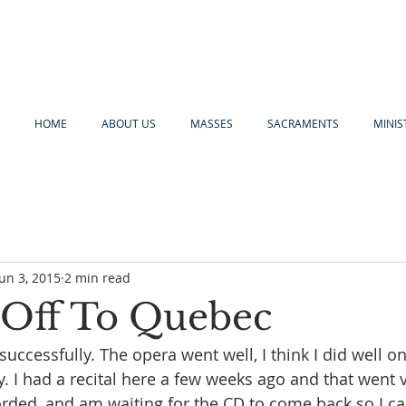
HOME
ABOUT US
MASSES
SACRAMENTS
MINIS
Jun 3, 2015
2 min read
l Off To Quebec
uccessfully. The opera went well, I think I did well o
. I had a recital here a few weeks ago and that went v
corded, and am waiting for the CD to come back so I c